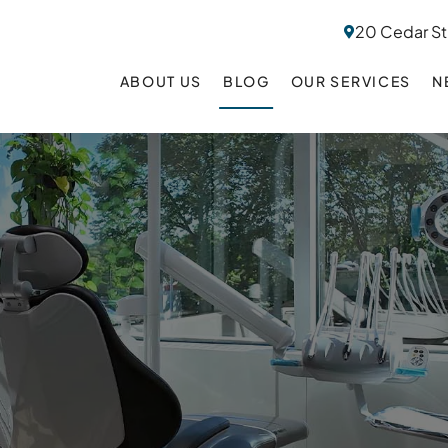
20 Cedar St
ABOUT US
BLOG
OUR SERVICES
N