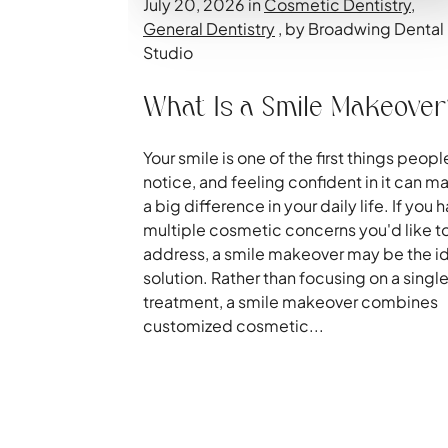
July 20, 2026 in
Cosmetic Dentistry
,
General Dentistry
, by Broadwing Dental
Studio
What Is a Smile Makeove
Your smile is one of the first things peopl
notice, and feeling confident in it can m
a big difference in your daily life. If you 
multiple cosmetic concerns you'd like t
address, a smile makeover may be the i
solution. Rather than focusing on a singl
treatment, a smile makeover combines
customized cosmetic...