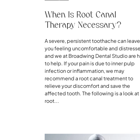
When Is Root Canal
Therapy Necessary?
A severe, persistent toothache can leave
you feeling uncomfortable and distress
and we at Broadwing Dental Studio are 
to help. If your pain is due to inner pulp
infection or inflammation, we may
recommend a root canal treatment to
relieve your discomfort and save the
affected tooth. The following is a look at
root...