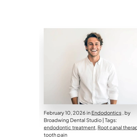
February 10, 2026 in
Endodontics
, by
Broadwing Dental Studio | Tags:
endodontic treatment
,
Root canal thera
tooth pain