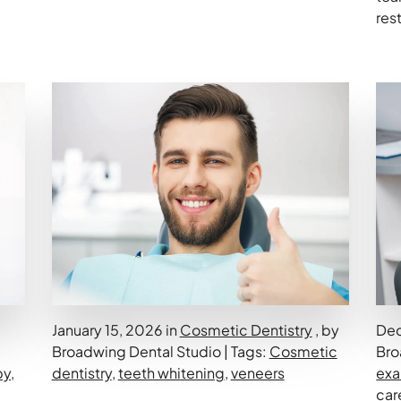
res
January 15, 2026 in
Cosmetic Dentistry
, by
Dec
Broadwing Dental Studio | Tags:
Cosmetic
Bro
py
,
dentistry
,
teeth whitening
,
veneers
ex
car