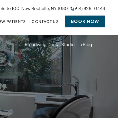
 Suite 100, New Rochelle, NY 10801
(914) 828-0444
BOOK NOW
EW PATIENTS
CONTACT US
Broadwing Dental Studio
Blog