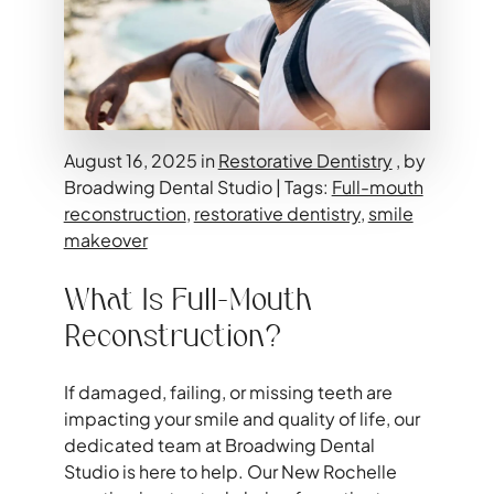
August 16, 2025 in
Restorative Dentistry
, by
Broadwing Dental Studio | Tags:
Full-mouth
reconstruction
,
restorative dentistry
,
smile
makeover
What Is Full-Mouth
Reconstruction?
If damaged, failing, or missing teeth are
impacting your smile and quality of life, our
dedicated team at Broadwing Dental
Studio is here to help. Our New Rochelle