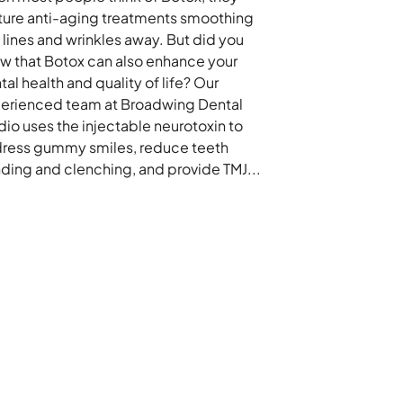
ture anti-aging treatments smoothing
e lines and wrinkles away. But did you
w that Botox can also enhance your
tal health and quality of life? Our
erienced team at Broadwing Dental
dio uses the injectable neurotoxin to
ress gummy smiles, reduce teeth
nding and clenching, and provide TMJ...