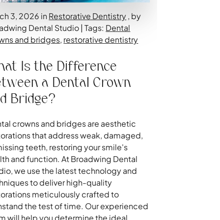
ch 3, 2026 in
Restorative Dentistry
, by
adwing Dental Studio | Tags:
Dental
wns and bridges
,
restorative dentistry
at Is the Difference
tween a Dental Crown
d Bridge?
tal crowns and bridges are aesthetic
torations that address weak, damaged,
missing teeth, restoring your smile's
lth and function. At Broadwing Dental
dio, we use the latest technology and
hniques to deliver high-quality
torations meticulously crafted to
hstand the test of time. Our experienced
m will help you determine the ideal