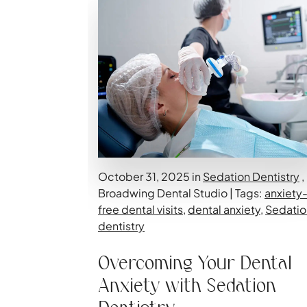
October 31, 2025 in
Sedation Dentistry
,
Broadwing Dental Studio | Tags:
anxiety
free dental visits
,
dental anxiety
,
Sedatio
dentistry
Overcoming Your Dental
Anxiety with Sedation