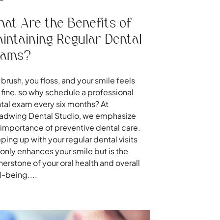
at Are the Benefits of
intaining Regular Dental
xams?
 brush, you floss, and your smile feels
t fine, so why schedule a professional
tal exam every six months? At
adwing Dental Studio, we emphasize
 importance of preventive dental care.
ping up with your regular dental visits
 only enhances your smile but is the
nerstone of your oral health and overall
l-being....