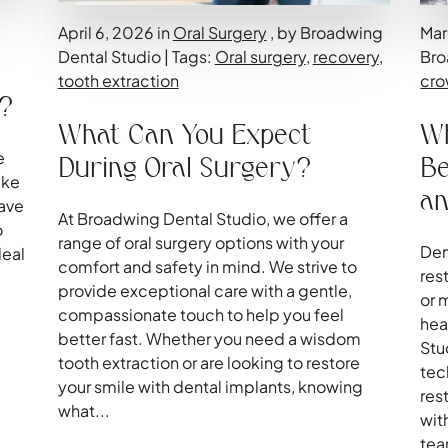
April 6, 2026 in
Oral Surgery
, by Broadwing
Mar
Dental Studio | Tags:
Oral surgery
,
recovery
,
Bro
tooth extraction
cro
r?
What Can You Expect
Wh
e
During Oral Surgery?
Be
ake
an
have
At Broadwing Dental Studio, we offer a
o
range of oral surgery options with your
Den
deal
comfort and safety in mind. We strive to
res
e
provide exceptional care with a gentle,
or 
compassionate touch to help you feel
hea
better fast. Whether you need a wisdom
Stu
tooth extraction or are looking to restore
tec
your smile with dental implants, knowing
res
what...
wit
tea