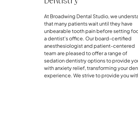
Dentistry
At Broadwing Dental Studio, we underst
that many patients wait until they have
unbearable tooth pain before setting foo
a dentist's office. Our board-certified
anesthesiologist and patient-centered
team are pleased to offer a range of
sedation dentistry options to provide yo
with anxiety relief, transforming your den
experience. We strive to provide you with