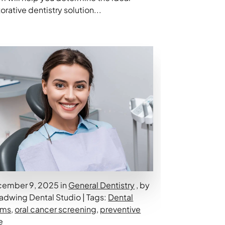
torative dentistry solution...
ember 9, 2025 in
General Dentistry
, by
adwing Dental Studio | Tags:
Dental
ams
,
oral cancer screening
,
preventive
e