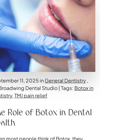
tember 11, 2025 in
General Dentistry
,
Broadwing Dental Studio | Tags:
Botox in
tistry
,
TMJ pain relief
e Role of Botox in Dental
alth
n most people think of Botox, they