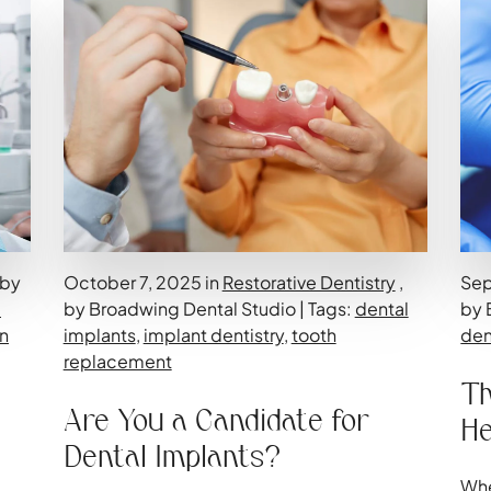
 by
October 7, 2025 in
Restorative Dentistry
,
Sep
-
by Broadwing Dental Studio | Tags:
dental
by 
n
implants
,
implant dentistry
,
tooth
den
replacement
Th
Are You a Candidate for
He
Dental Implants?
Whe