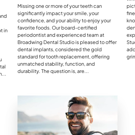
Missing one or more of your teeth can
pic
significantly impact your smile, your
fin
and
confidence, and your ability to enjoy your
kno
favorite foods. Our board-certified
den
t in
periodontist and experienced team at
exp
Broadwing Dental Studio is pleased to offer
Stu
dental implants, considered the gold
add
standard for tooth replacement, offering
gri
u
unmatched stability, function, and
tal
durability. The question is, are...
...