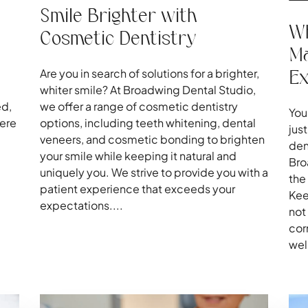
Smile Brighter with
Wh
Cosmetic Dentistry
Ma
E
Are you in search of solutions for a brighter,
whiter smile? At Broadwing Dental Studio,
ed,
we offer a range of cosmetic dentistry
You
here
options, including teeth whitening, dental
jus
veneers, and cosmetic bonding to brighten
den
your smile while keeping it natural and
Bro
uniquely you. We strive to provide you with a
the
patient experience that exceeds your
Kee
expectations....
not
cor
wel