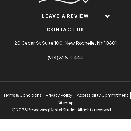
LEAVE A REVIEW
CONTACT US
20 Cedar St Suite 100, New Rochelle, NY 10801
(914) 828-0444
Terms & Conditions
Privacy Policy
Accessibility Commitment
Sitemap
© 2026 Broadwing Dental Studio. All rights reserved.