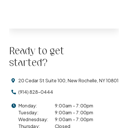
Ready to get
started?
20 Cedar St Suite 100, New Rochelle, NY 10801
(914) 828-0444
Monday:
9:00am - 7:00pm
Tuesday:
9:00am - 7:00pm
Wednesdsay:
9:00am - 7:00pm
Thursday:
Closed