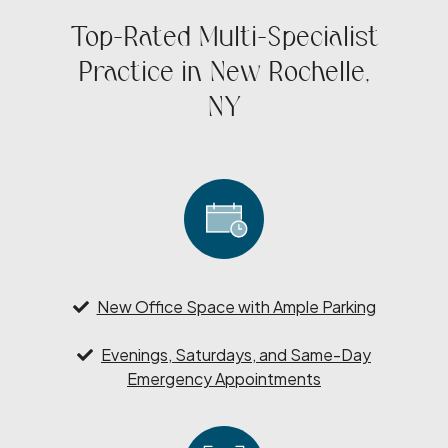
Top-Rated Multi-Specialist
Practice in New Rochelle,
NY
New Office Space with Ample Parking
Evenings, Saturdays, and Same-Day
Emergency Appointments