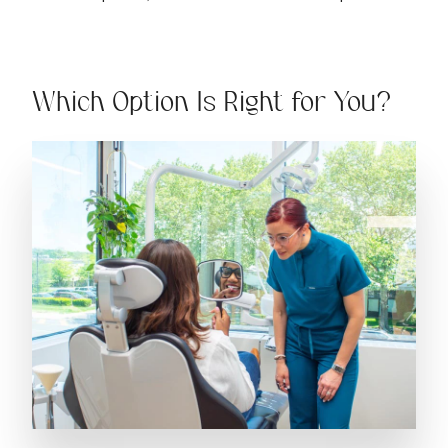
Which Option Is Right for You?