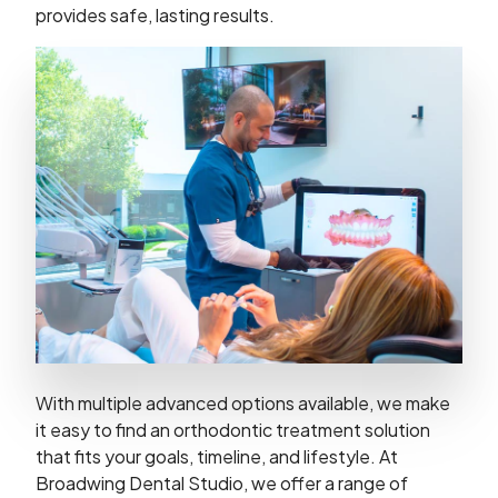
provides safe, lasting results.
With multiple advanced options available, we make
it easy to find an orthodontic treatment solution
that fits your goals, timeline, and lifestyle. At
Broadwing Dental Studio, we offer a range of