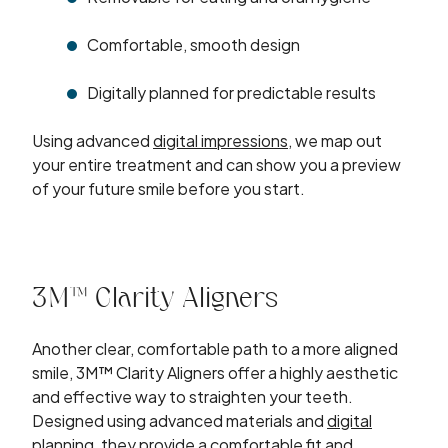
Comfortable, smooth design
Digitally planned for predictable results
Using advanced
digital impressions
, we map out
your entire treatment and can show you a preview
of your future smile before you start.
3M™ Clarity Aligners
Another clear, comfortable path to a more aligned
smile, 3M™ Clarity Aligners offer a highly aesthetic
and effective way to straighten your teeth.
Designed using advanced materials and
digital
planning
, they provide a comfortable fit and