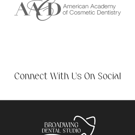
Connect With Us On Social