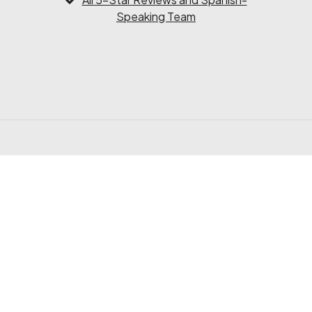
Speaking Team