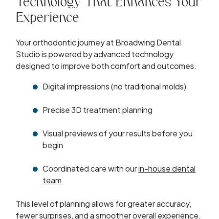
Technology That Enhances Your
Experience
Your orthodontic journey at Broadwing Dental
Studio is powered by advanced technology
designed to improve both comfort and outcomes.
Digital impressions (no traditional molds)
Precise 3D treatment planning
Visual previews of your results before you
begin
Coordinated care with our
in-house dental
team
This level of planning allows for greater accuracy,
fewer surprises, and a smoother overall experience.