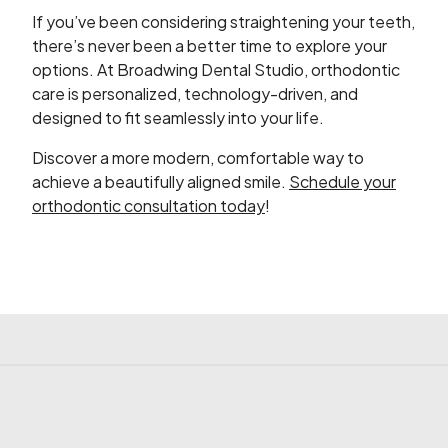
If you’ve been considering straightening your teeth,
there’s never been a better time to explore your
options. At Broadwing Dental Studio, orthodontic
care is personalized, technology-driven, and
designed to fit seamlessly into your life.
Discover a more modern, comfortable way to
achieve a beautifully aligned smile.
Schedule your
orthodontic consultation today
!