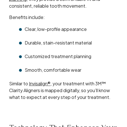
consistent, reliable tooth movement.
Benefits include:
Clear, low-profile appearance
Durable, stain-resistant material
Customized treatment planning
Smooth, comfortable wear
Similar to
Invisalign®
, your treatment with 3M™
Clarity Aligners is mapped digitally, so you’ll know
what to expect at every step of your treatment.