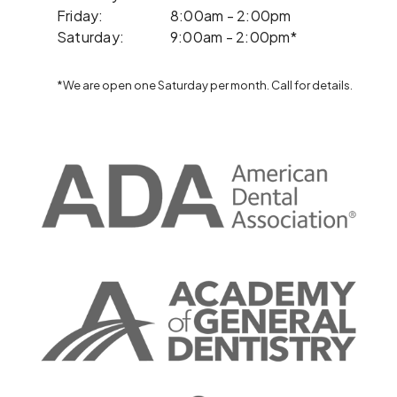
Friday:
8:00am - 2:00pm
Saturday:
9:00am - 2:00pm*
*We are open one Saturday per month. Call for details.