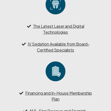
The Latest Laser and Digital
Technologies
IV Sedation Available from Board-
Certified Specialists
Financing and In-House Membership
Plan
All 5-Star Reviews and Spanish-