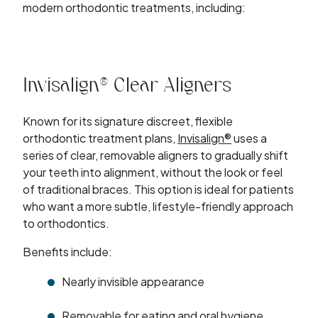
modern orthodontic treatments, including:
Invisalign® Clear Aligners
Known for its signature discreet, flexible
orthodontic treatment plans,
Invisalign®
uses a
series of clear, removable aligners to gradually shift
your teeth into alignment, without the look or feel
of traditional braces. This option is ideal for patients
who want a more subtle, lifestyle-friendly approach
to orthodontics.
Benefits include:
Nearly invisible appearance
Removable for eating and oral hygiene