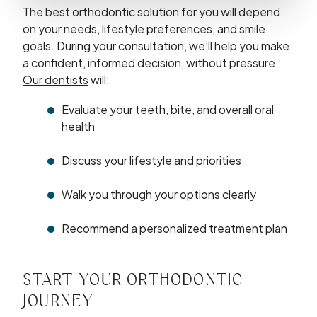
The best orthodontic solution for you will depend
on your needs, lifestyle preferences, and smile
goals. During your consultation, we’ll help you make
a confident, informed decision, without pressure.
Our dentists
will:
Evaluate your teeth, bite, and overall oral
health
Discuss your lifestyle and priorities
Walk you through your options clearly
Recommend a personalized treatment plan
START YOUR ORTHODONTIC
JOURNEY