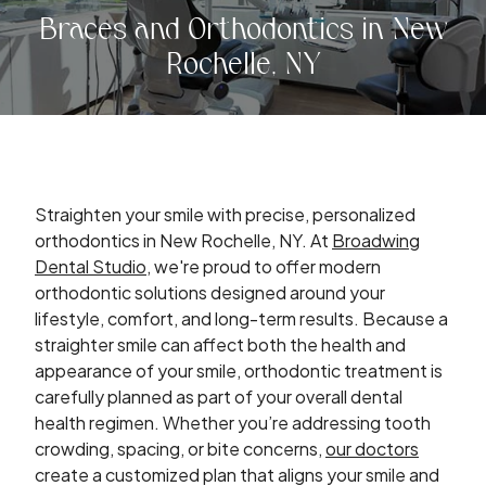
Braces and Orthodontics in New
Rochelle, NY
Straighten your smile with precise, personalized
orthodontics in New Rochelle, NY. At
Broadwing
Dental Studio
, we're proud to offer modern
orthodontic solutions designed around your
lifestyle, comfort, and long-term results. Because a
straighter smile can affect both the health and
appearance of your smile, orthodontic treatment is
carefully planned as part of your overall dental
health regimen. Whether you’re addressing tooth
crowding, spacing, or bite concerns,
our doctors
create a customized plan that aligns your smile and