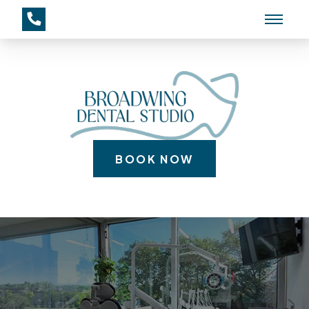
BOOK NOW