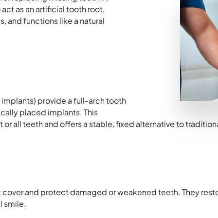
ct as an artificial tooth root,
, and functions like a natural
implants) provide a full-arch tooth
ally placed implants. This
or all teeth and offers a stable, fixed alternative to traditio
t cover and protect damaged or weakened teeth. They resto
l smile.