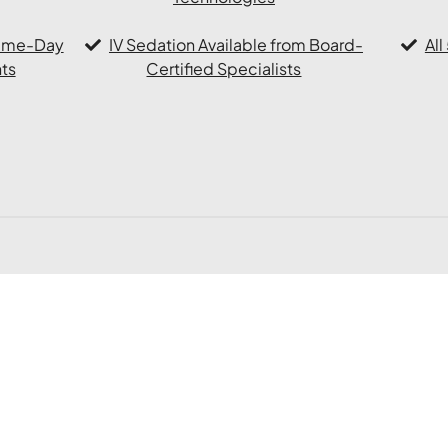
Same-Day
IV Sedation Available from Board-
Al
ts
Certified Specialists