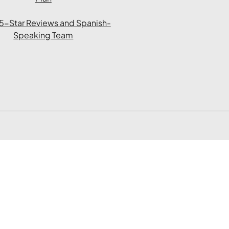
l 5-Star Reviews and Spanish-
Speaking Team