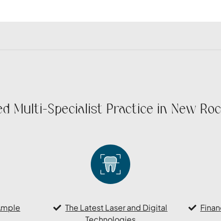
d Multi-Specialist Practice in New Roc
Ample
The Latest Laser and Digital
Finan
Technologies