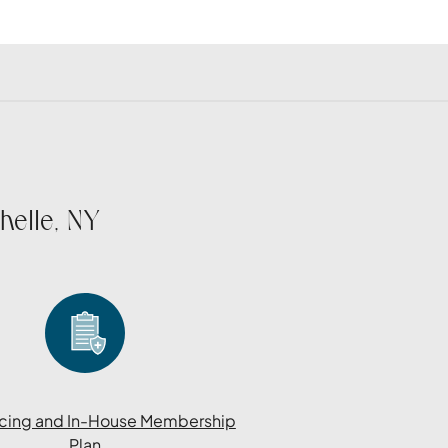
helle, NY
cing and In-House Membership
Plan