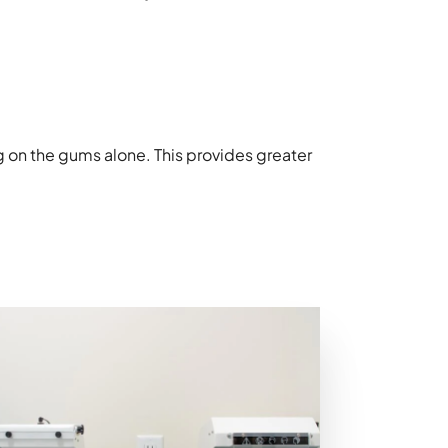
g on the gums alone. This provides greater