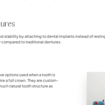
tures
stability by attaching to dental implants instead of restin
y compared to traditional dentures.
ive options used when a tooth is
ire a full crown. They are custom-
uch natural tooth structure as