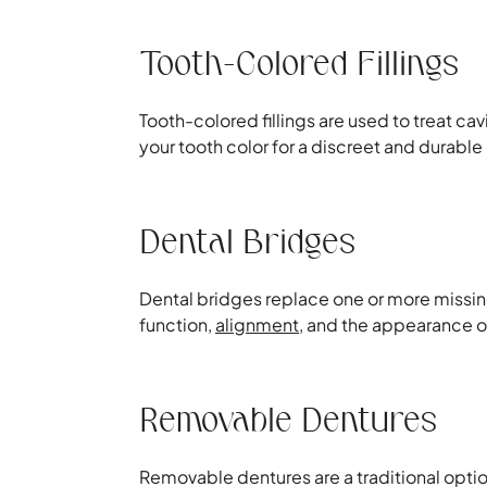
Tooth-Colored Fillings
Tooth-colored fillings are used to treat ca
your tooth color for a discreet and durable 
Dental Bridges
Dental bridges replace one or more missing 
function,
alignment
, and the appearance o
Removable Dentures
Removable dentures are a traditional optio