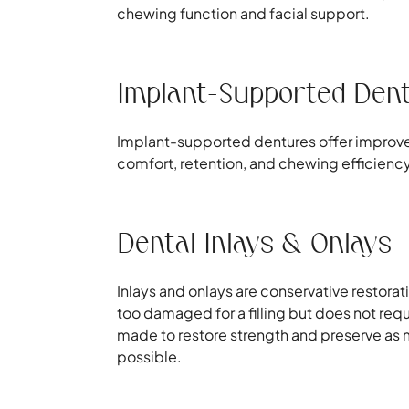
chewing function and facial support.
Implant-Supported Den
Implant-supported dentures offer improved 
comfort, retention, and chewing efficienc
Dental Inlays & Onlays
Inlays and onlays are conservative restorat
too damaged for a filling but does not requ
made to restore strength and preserve as m
possible.