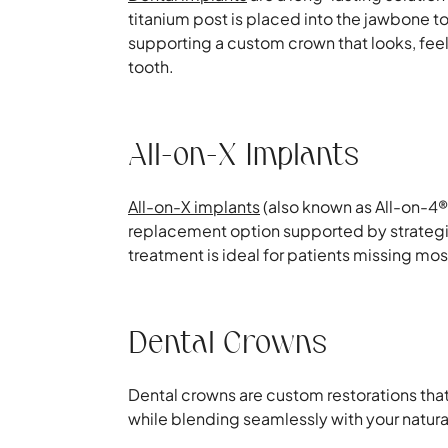
titanium post is placed into the jawbone to a
supporting a custom crown that looks, feels
tooth.
All-on-X Implants
All-on-X implants
(also known as All-on-4® 
replacement option supported by strategic
treatment is ideal for patients missing most 
Dental Crowns
Dental crowns are custom restorations tha
while blending seamlessly with your natura