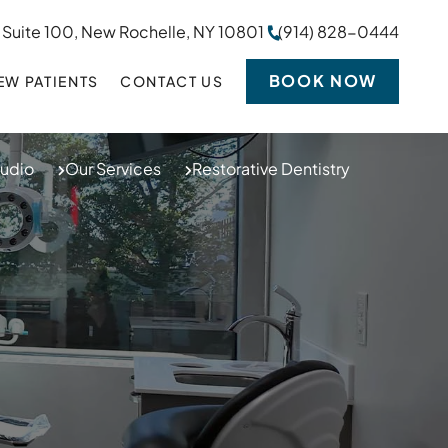
 Suite 100, New Rochelle, NY 10801
(914) 828-0444
BOOK NOW
EW PATIENTS
CONTACT US
tudio
Our Services
Restorative Dentistry