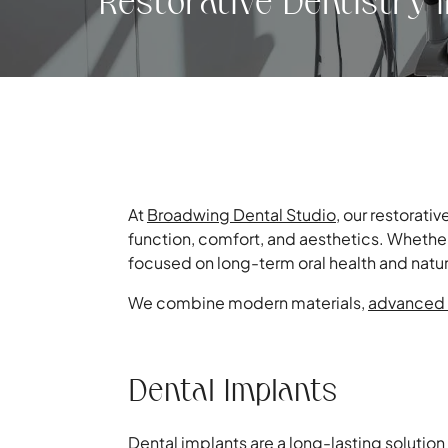
Restorative Dentistry 
At
Broadwing Dental Studio
, our restorati
function, comfort, and aesthetics. Whether 
focused on long-term oral health and natur
We combine modern materials,
advanced 
Dental Implants
Dental implants
are a long-lasting solution