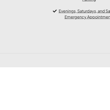
Evenings, Saturdays, and 
Emergency Appointmen