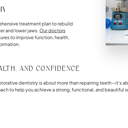
on
ehensive treatment plan to rebuild
pper and lower jaws.
Our doctors
res to improve function, health,
formation.
ALTH, AND CONFIDENCE
orative dentistry is about more than repairing teeth—it’s abo
 to help you achieve a strong, functional, and beautiful sm