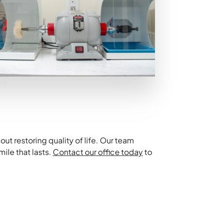
ut restoring quality of life. Our team
ile that lasts.
Contact our office today
to