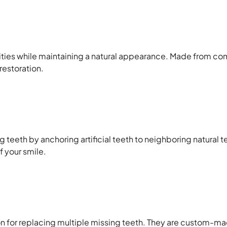
vities while maintaining a natural appearance. Made from com
restoration.
teeth by anchoring artificial teeth to neighboring natural te
f your smile.
n for replacing multiple missing teeth. They are custom-mad