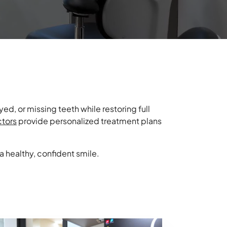
ed, or missing teeth while restoring full
ctors
provide personalized treatment plans
 a healthy, confident smile.