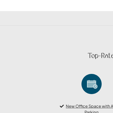
Top-Rate
New Office Space with 
Parking