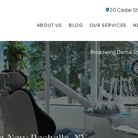
20 Cedar St
ABOUT US
BLOG
OUR SERVICES
N
Broadwing Dental S