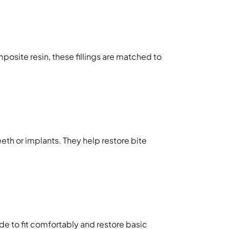
posite resin, these fillings are matched to
eth or implants. They help restore bite
e to fit comfortably and restore basic