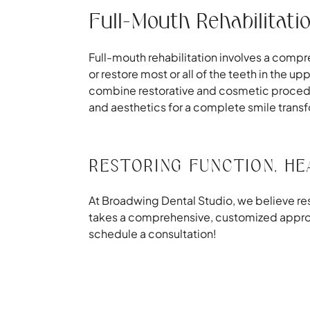
Full-Mouth Rehabilitati
Full-mouth rehabilitation involves a compr
or restore most or all of the teeth in the u
combine restorative and cosmetic procedu
and aesthetics for a complete smile trans
RESTORING FUNCTION, HE
At Broadwing Dental Studio, we believe rest
takes a comprehensive, customized approach
schedule a consultation!