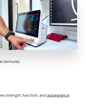
nal dentures.
re strength, function, and
appearance