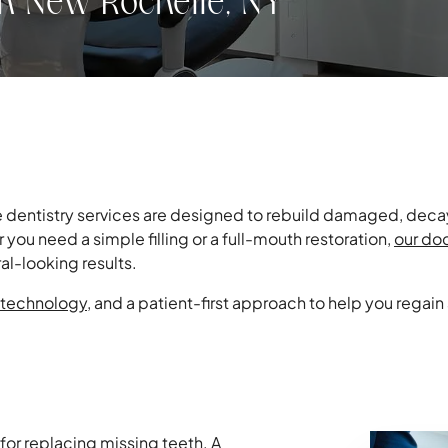
in New Rochelle, NY
ve dentistry services are designed to rebuild damaged, decay
you need a simple filling or a full-mouth restoration,
our do
al-looking results.
technology
, and a patient-first approach to help you regain
 for replacing missing teeth. A