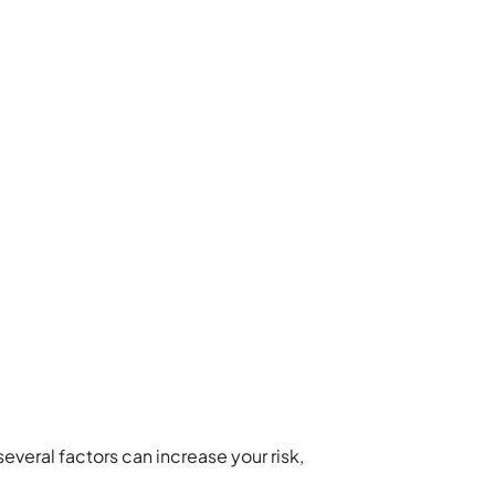
eral factors can increase your risk,