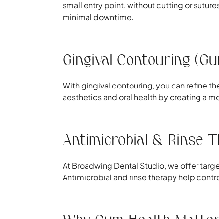
small entry point, without cutting or sutu
minimal downtime.
Gingival Contouring (G
With
gingival contouring
, you can refine 
aesthetics and oral health by creating a
Antimicrobial & Rinse 
At Broadwing Dental Studio, we offer targ
Antimicrobial and rinse therapy help contr