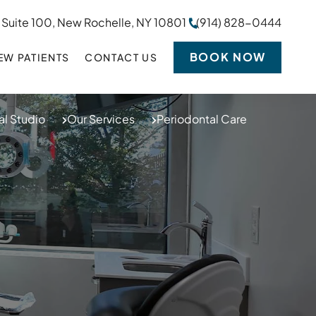
 Suite 100, New Rochelle, NY 10801
(914) 828-0444
BOOK NOW
EW PATIENTS
CONTACT US
l Studio
Our Services
Periodontal Care