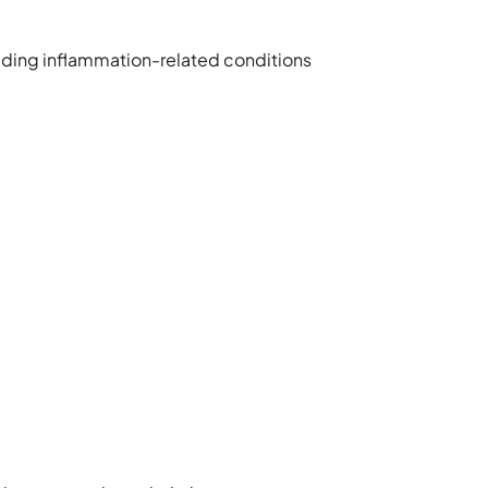
cluding inflammation-related conditions