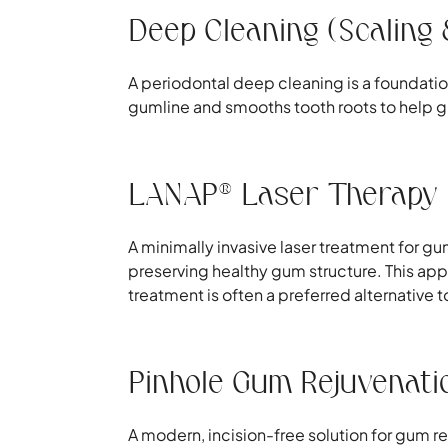
Deep Cleaning (Scaling 
A periodontal deep cleaning is a foundati
gumline and smooths tooth roots to help gum
LANAP® Laser Therapy
A minimally invasive laser treatment for 
preserving healthy gum structure. This ap
treatment is often a preferred alternative 
Pinhole Gum Rejuvenati
A modern, incision-free solution for gum r