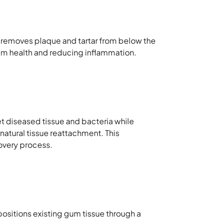
e removes plaque and tartar from below the
 gum health and reducing inflammation.
et diseased tissue and bacteria while
atural tissue reattachment. This
covery process.
ositions existing gum tissue through a