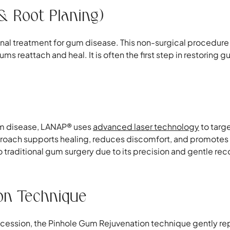
& Root Planing)
onal treatment for gum disease. This non-surgical procedur
s reattach and heal. It is often the first step in restoring
gum disease, LANAP® uses
advanced laser technology
to targ
proach supports healing, reduces discomfort, and promotes n
to traditional gum surgery due to its precision and gentle re
on Technique
ecession, the Pinhole Gum Rejuvenation technique gently rep