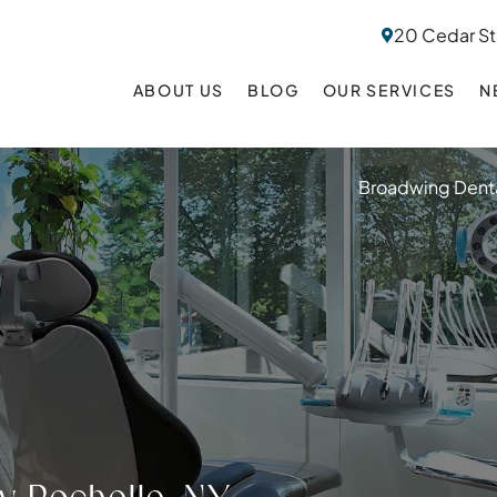
20 Cedar St
ABOUT US
BLOG
OUR SERVICES
N
Broadwing Denta