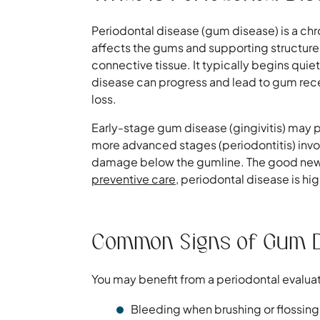
Periodontal disease (gum disease) is a chr
affects the gums and supporting structures
connective tissue. It typically begins quietl
disease can progress and lead to gum rece
loss.
Early-stage gum disease (gingivitis) may p
more advanced stages (periodontitis) invol
damage below the gumline. The good news:
preventive care
, periodontal disease is h
Common Signs of Gum 
You may benefit from a periodontal evaluat
Bleeding when brushing or flossing