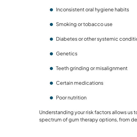
Inconsistent oral hygiene habits
Smoking or tobacco use
Diabetes or other systemic conditi
Genetics
Teeth grinding or misalignment
Certain medications
Poor nutrition
Understanding your risk factors allows us 
spectrum of gum therapy options, from de