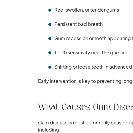
Red, swollen, or tender gums
Persistent bad breath
Gum recession or teeth appearing 
Tooth sensitivity near the gumline
Shifting or loose teeth in advanced
Early intervention is key to preventing l
What Causes Gum Dise
Gum disease is most commonly caused by p
including: