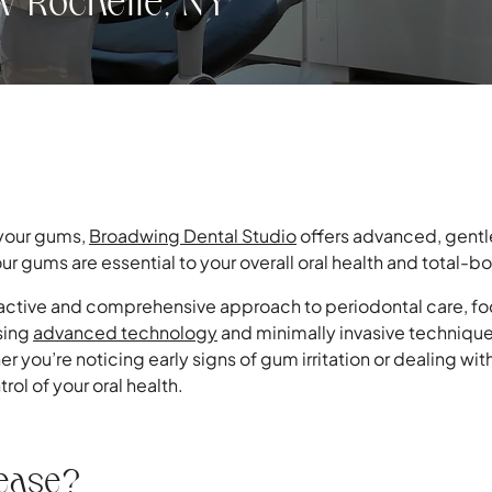
w Rochelle, NY
 your gums,
Broadwing Dental Studio
offers advanced, gentl
ur gums are essential to your overall oral health and total-b
active and comprehensive approach to periodontal care, foc
sing
advanced technology
and minimally invasive technique
er you’re noticing early signs of gum irritation or dealing 
rol of your oral health.
sease?