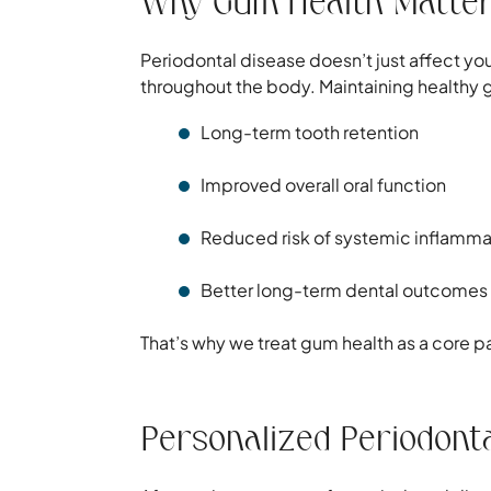
Why Gum Health Matter
Periodontal disease doesn’t just affect yo
throughout the body. Maintaining healthy
Long-term tooth retention
Improved overall oral function
Reduced risk of systemic inflamma
Better long-term dental outcomes
That’s why we treat gum health as a core par
Personalized Periodont