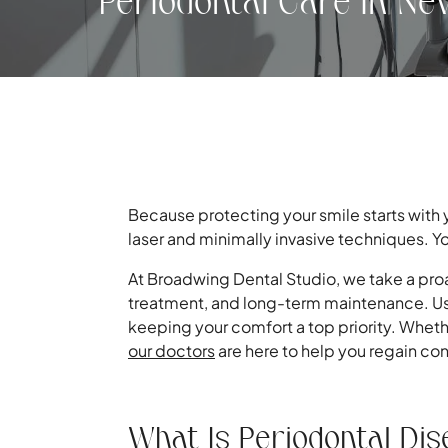
Periodontal Care in Ne
Because protecting your smile starts with
laser and minimally invasive techniques. Yo
At Broadwing Dental Studio, we take a pro
treatment, and long-term maintenance. U
keeping your comfort a top priority. Wheth
our doctors
are here to help you regain cont
What Is Periodontal Di