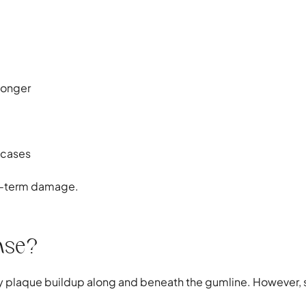
longer
 cases
ong-term damage.
ase?
laque buildup along and beneath the gumline. However, sev