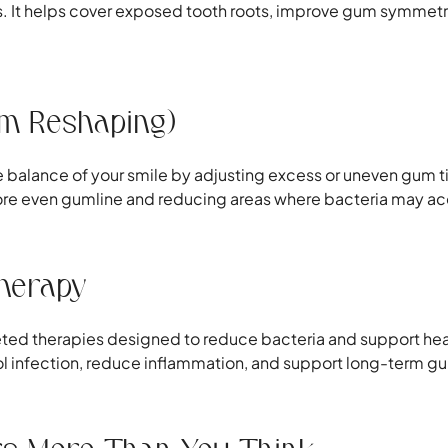
res. It helps cover exposed tooth roots, improve gum symmetry
um Reshaping)
the balance of your smile by adjusting excess or uneven gum 
 more even gumline and reducing areas where bacteria may a
Therapy
eted therapies designed to reduce bacteria and support hea
ol infection, reduce inflammation, and support long-term gum