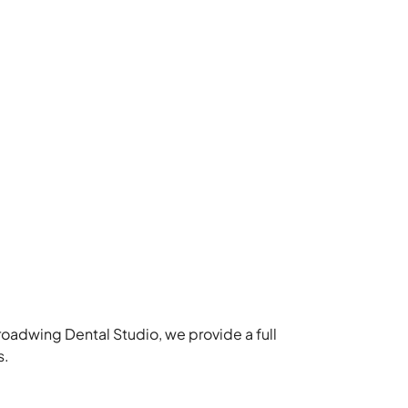
roadwing Dental Studio, we provide a full
s.