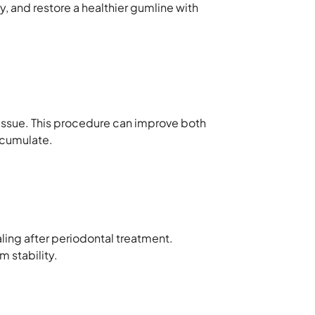
, and restore a healthier gumline with
tissue. This procedure can improve both
ccumulate.
ling after periodontal treatment.
 stability.