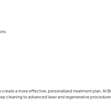
ons
to create a more effective, personalized treatment plan. At B
ep cleaning to advanced laser and regenerative procedure