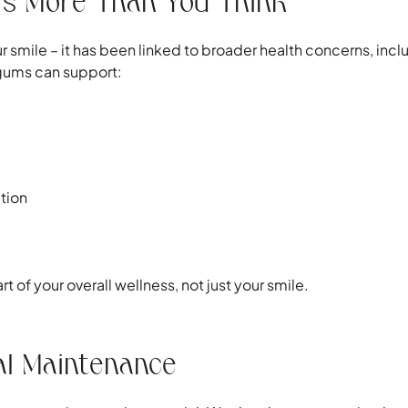
s More Than You Think
ur smile – it has been linked to broader health concerns, in
 gums can support:
tion
t of your overall wellness, not just your smile.
al Maintenance