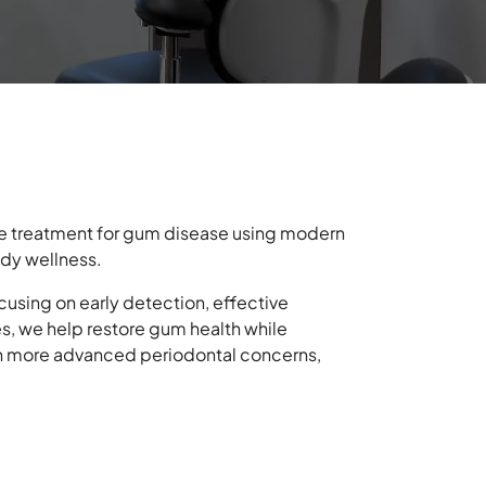
e treatment for gum disease using modern
ody wellness.
using on early detection, effective
s, we help restore gum health while
with more advanced periodontal concerns,