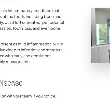
onic inflammatory condition that
 of the teeth, including bone and
y, but if left untreated, periodontal
ssion, tooth loss, and even bone
resent as mild inflammation, while
ve deeper infection and structural
 with early and consistent
ighly manageable.
Disease
ion with our team if you notice: