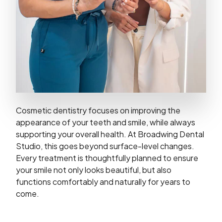
Cosmetic dentistry focuses on improving the
appearance of your teeth and smile, while always
supporting your overall health. At Broadwing Dental
Studio, this goes beyond surface-level changes.
Every treatment is thoughtfully planned to ensure
your smile not only looks beautiful, but also
functions comfortably and naturally for years to
come.