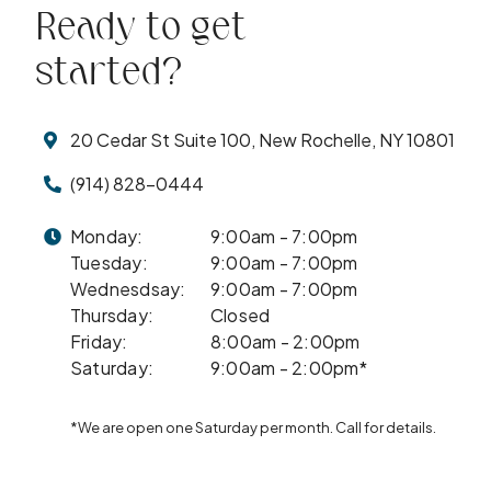
Ready to get
started?
20 Cedar St Suite 100, New Rochelle, NY 10801
(914) 828-0444
Monday:
9:00am - 7:00pm
Tuesday:
9:00am - 7:00pm
Wednesdsay:
9:00am - 7:00pm
Thursday:
Closed
Friday:
8:00am - 2:00pm
Saturday:
9:00am - 2:00pm*
*We are open one Saturday per month. Call for details.