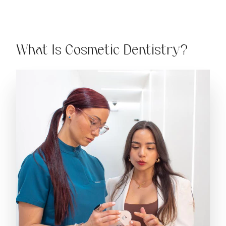
What Is Cosmetic Dentistry?