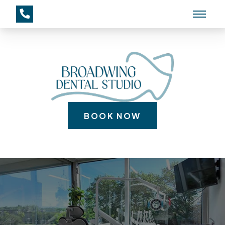
BOOK NOW