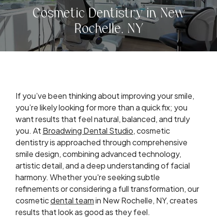
Cosmetic Dentistry in New
Rochelle, NY
If you’ve been thinking about improving your smile,
you’re likely looking for more than a quick fix; you
want results that feel natural, balanced, and truly
you. At
Broadwing Dental Studio
, cosmetic
dentistry is approached through comprehensive
smile design, combining advanced technology,
artistic detail, and a deep understanding of facial
harmony. Whether you're seeking subtle
refinements or considering a full transformation, our
cosmetic
dental team
in New Rochelle, NY, creates
results that look as good as they feel.