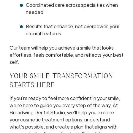
Coordinated care across specialties when
needed
Results that enhance, not overpower, your
natural features
Our team
will help you achieve a smile that looks
effortless, feels comfortable, and reflects your best
self.
YOUR SMILE TRANSFORMATION
STARTS HERE
If you’re ready to feel more confident in your smile,
we’re here to guide you every step of the way. At
Broadwing Dental Studio, we'll help you explore
your cosmetic treatment options, understand
what’s possible, and create a plan that aligns with