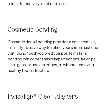
a transformative yet refined result.
Cosmetic Bonding
Cosmetic dental bonding provides a conservative,
minimally invasive way to refine your smile in just one
visit. Using tooth-colored composite material,
bonding can correct minor imperfections like chips,
small gaps, or uneven edges, all without removing
healthy tooth structure.
Invisalign® Clear Aligners