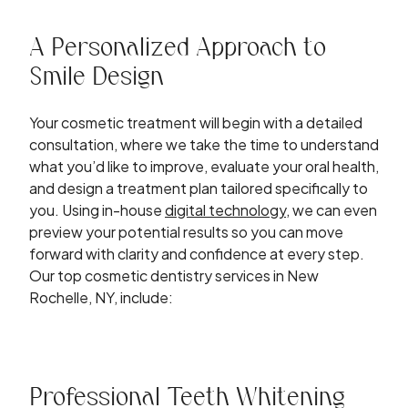
A Personalized Approach to
Smile Design
Your cosmetic treatment will begin with a detailed
consultation, where we take the time to understand
what you’d like to improve, evaluate your oral health,
and design a treatment plan tailored specifically to
you. Using in-house
digital technology
, we can even
preview your potential results so you can move
forward with clarity and confidence at every step.
Our top cosmetic dentistry services in New
Rochelle, NY, include:
Professional Teeth Whitening