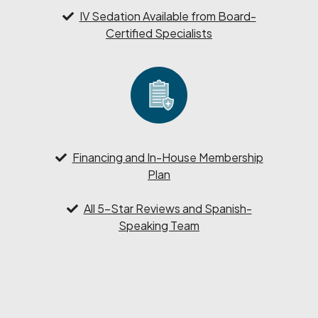
IV Sedation Available from Board-
Certified Specialists
Financing and In-House Membership
Plan
All 5-Star Reviews and Spanish-
Speaking Team