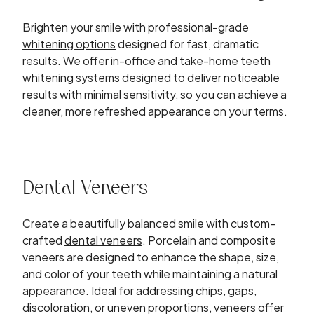
Brighten your smile with professional-grade
whitening options
designed for fast, dramatic
results. We offer in-office and take-home teeth
whitening systems designed to deliver noticeable
results with minimal sensitivity, so you can achieve a
cleaner, more refreshed appearance on your terms.
Dental Veneers
Create a beautifully balanced smile with custom-
crafted
dental veneers
. Porcelain and composite
veneers are designed to enhance the shape, size,
and color of your teeth while maintaining a natural
appearance. Ideal for addressing chips, gaps,
discoloration, or uneven proportions, veneers offer