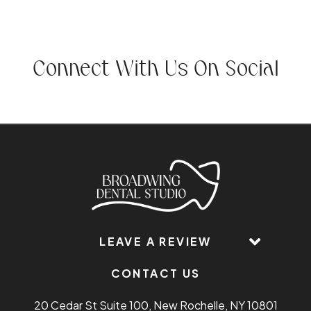
Connect With Us On Social
LEAVE A REVIEW
CONTACT US
20 Cedar St Suite 100, New Rochelle, NY 10801