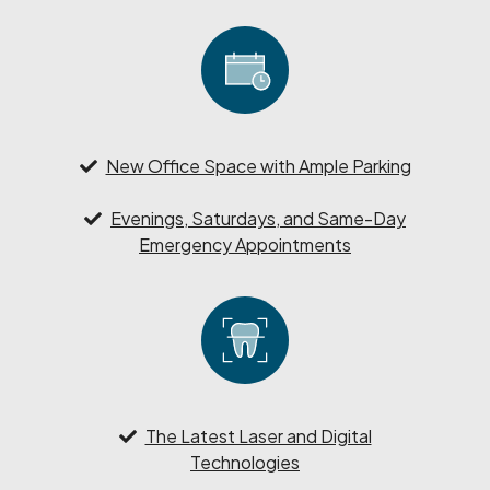
New Office Space with Ample Parking
Evenings, Saturdays, and Same-Day
Emergency Appointments
The Latest Laser and Digital
Technologies