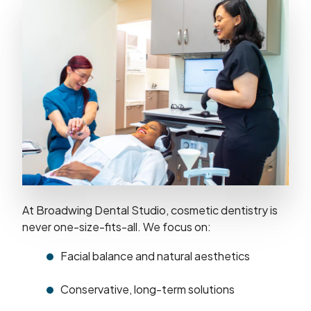
At Broadwing Dental Studio, cosmetic dentistry is
never one-size-fits-all. We focus on:
Facial balance and natural aesthetics
Conservative, long-term solutions