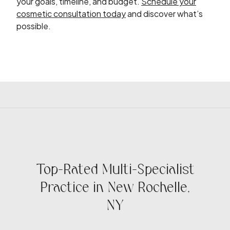
your goals, timeline, and budget.
Schedule your
cosmetic consultation today
and discover what’s
possible.
Top-Rated Multi-Specialist
Practice in New Rochelle,
NY