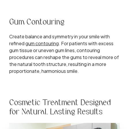
Gum Contouring
Create balance and symmetry in your smile with
refined
gum contouring
. For patients with excess
gum tissue or uneven gum lines, contouring
procedures can reshape the gums to reveal more of
the natural tooth structure, resulting in a more
proportionate, harmonious smile.
Cosmetic Treatment Designed
for Natural, Lasting Results