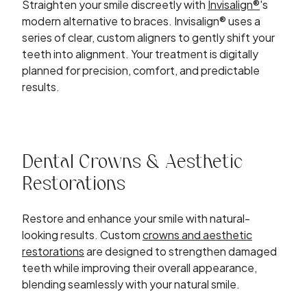
Straighten your smile discreetly with
Invisalign®
's
modern alternative to braces. Invisalign® uses a
series of clear, custom aligners to gently shift your
teeth into alignment. Your treatment is digitally
planned for precision, comfort, and predictable
results.
Dental Crowns & Aesthetic
Restorations
Restore and enhance your smile with natural-
looking results. Custom
crowns and aesthetic
restorations
are designed to strengthen damaged
teeth while improving their overall appearance,
blending seamlessly with your natural smile.