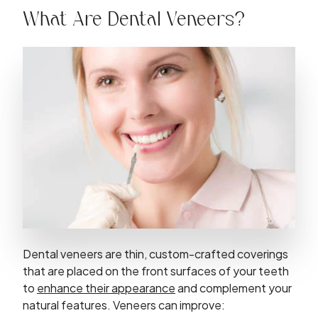
What Are Dental Veneers?
Dental veneers are thin, custom-crafted coverings
that are placed on the front surfaces of your teeth
to
enhance their appearance
and complement your
natural features. Veneers can improve: