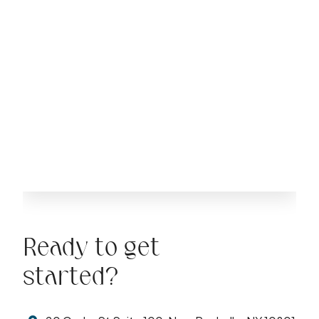
Ready to get
started?