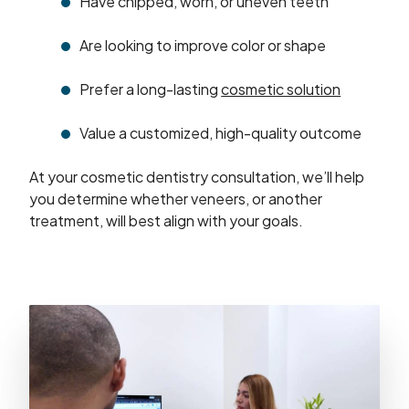
Have chipped, worn, or uneven teeth
Are looking to improve color or shape
Prefer a long-lasting
cosmetic solution
Value a customized, high-quality outcome
At your cosmetic dentistry consultation, we’ll help
you determine whether veneers, or another
treatment, will best align with your goals.