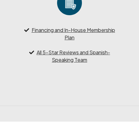
Financing and In-House Membership
Plan
All 5-Star Reviews and Spanish-
Speaking Team