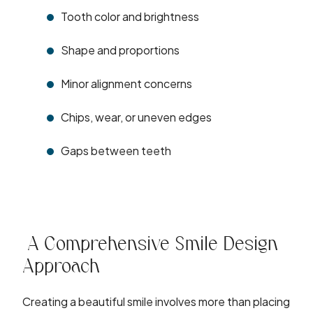
Tooth color and brightness
Shape and proportions
Minor alignment concerns
Chips, wear, or uneven edges
Gaps between teeth
A Comprehensive Smile Design
Approach
Creating a beautiful smile involves more than placing