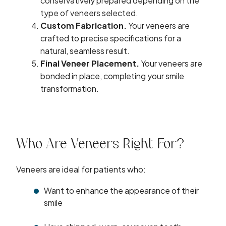
conservatively prepared depending on the
type of veneers selected.
Custom Fabrication.
Your veneers are
crafted to precise specifications for a
natural, seamless result.
Final Veneer Placement.
Your veneers are
bonded in place, completing your smile
transformation.
Who Are Veneers Right For?
Veneers are ideal for patients who:
Want to enhance the appearance of their
smile