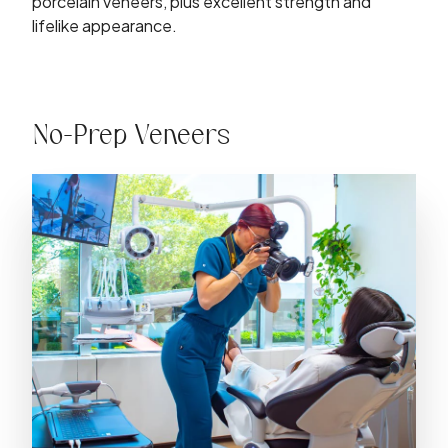
porcelain veneers, plus excellent strength and
lifelike appearance.
No-Prep Veneers