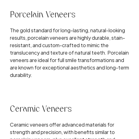
Porcelain Veneers
The gold standard for long-lasting, natural-looking
results, porcelain veneers are highly durable, stain-
resistant, and custom-crafted to mimic the
translucency and texture of natural teeth. Porcelain
veneers are ideal for full smile transformations and
are known for exceptional aesthetics and long-term
durability.
Ceramic Veneers
Ceramic veneers offer advanced materials for
strength and precision, with benefits similar to