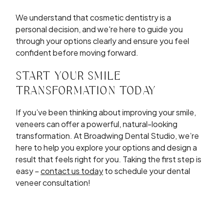
We understand that cosmetic dentistry is a
personal decision, and we're here to guide you
through your options clearly and ensure you feel
confident before moving forward.
START YOUR SMILE
TRANSFORMATION TODAY
If you’ve been thinking about improving your smile,
veneers can offer a powerful, natural-looking
transformation. At Broadwing Dental Studio, we’re
here to help you explore your options and design a
result that feels right for you. Taking the first step is
easy –
contact us today
to schedule your dental
veneer consultation!