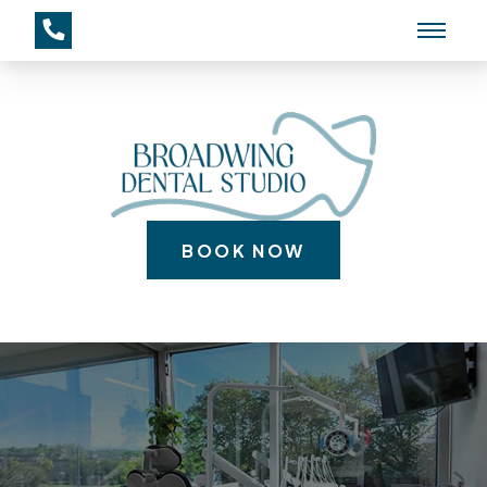
BOOK NOW