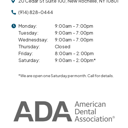
20 Cedar St Suite 100, New Rochelle, NY 10801
(914) 828-0444
Monday:
9:00am - 7:00pm
Tuesday:
9:00am - 7:00pm
Wednesdsay:
9:00am - 7:00pm
Thursday:
Closed
Friday:
8:00am - 2:00pm
Saturday:
9:00am - 2:00pm*
*We are open one Saturday per month. Call for details.