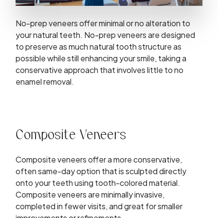
No-prep veneers offer minimal or no alteration to
your natural teeth. No-prep veneers are designed
to preserve as much natural tooth structure as
possible while still enhancing your smile, taking a
conservative approach that involves little to no
enamel removal.
Composite Veneers
Composite veneers offer a more conservative,
often same-day option that is sculpted directly
onto your teeth using tooth-colored material.
Composite veneers are minimally invasive,
completed in fewer visits, and great for smaller
improvements or refinements.