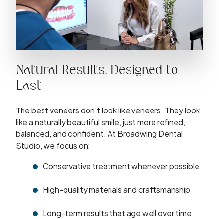
Natural Results, Designed to
Last
The best veneers don’t look like veneers. They look
like a naturally beautiful smile, just more refined,
balanced, and confident. At Broadwing Dental
Studio, we focus on:
Conservative treatment whenever possible
High-quality materials and craftsmanship
Long-term results that age well over time