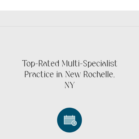
Top-Rated Multi-Specialist
Practice in New Rochelle,
NY