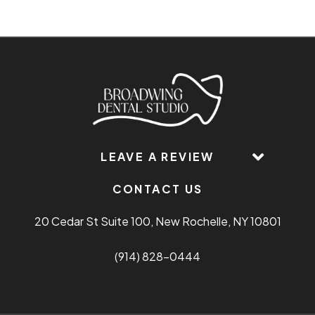
LEAVE A REVIEW
CONTACT US
20 Cedar St Suite 100, New Rochelle, NY 10801
(914) 828-0444