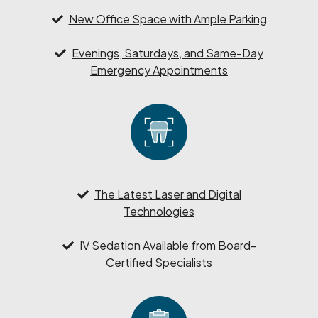
New Office Space with Ample Parking
Evenings, Saturdays, and Same-Day
Emergency Appointments
The Latest Laser and Digital
Technologies
IV Sedation Available from Board-
Certified Specialists