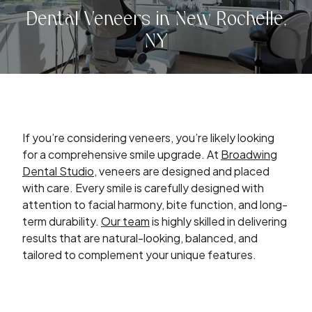
Dental Veneers in New Rochelle,
NY
If you’re considering veneers, you’re likely looking
for a comprehensive smile upgrade. At
Broadwing
Dental Studio
, veneers are designed and placed
with care. Every smile is carefully designed with
attention to facial harmony, bite function, and long-
term durability.
Our team
is highly skilled in delivering
results that are natural-looking, balanced, and
tailored to complement your unique features.