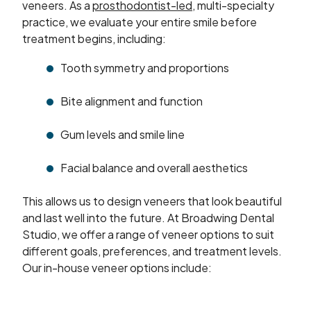
veneers. As a
prosthodontist-led
, multi-specialty
practice, we evaluate your entire smile before
treatment begins, including:
Tooth symmetry and proportions
Bite alignment and function
Gum levels and smile line
Facial balance and overall aesthetics
This allows us to design veneers that look beautiful
and last well into the future. At Broadwing Dental
Studio, we offer a range of veneer options to suit
different goals, preferences, and treatment levels.
Our in-house veneer options include: