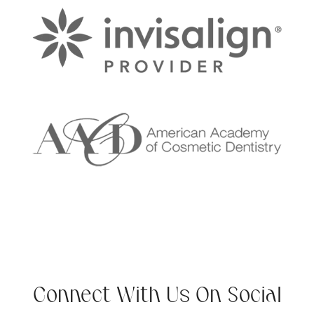
Connect With Us On Social