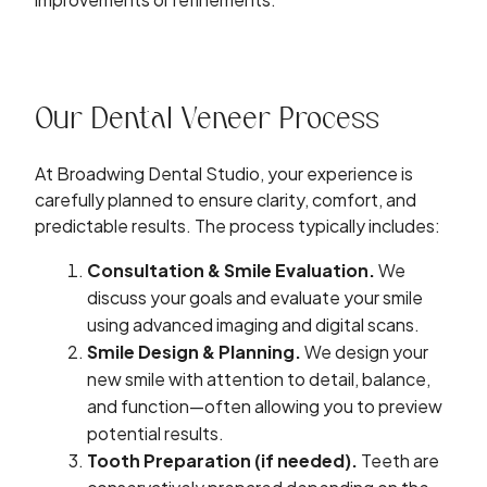
Our Dental Veneer Process
At Broadwing Dental Studio, your experience is
carefully planned to ensure clarity, comfort, and
predictable results. The process typically includes:
Consultation & Smile Evaluation.
We
discuss your goals and evaluate your smile
using
advanced imaging and digital scans
.
Smile Design & Planning.
We design your
new smile with attention to detail, balance,
and function—often allowing you to preview
potential results.
Tooth Preparation (if needed).
Teeth are