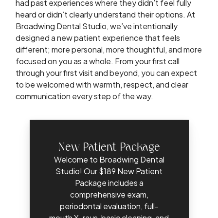
had past experiences where they didn’t feel fully
heard or didn’t clearly understand their options. At
Broadwing Dental Studio, we’ve intentionally
designed a new patient experience that feels
different; more personal, more thoughtful, and more
focused on you as a whole. From your first call
through your first visit and beyond, you can expect
to be welcomed with warmth, respect, and clear
communication every step of the way.
New Patient Package
Welcome to Broadwing Dental
Studio! Our $189 New Patient
Package includes a
comprehensive exam,
periodontal evaluation, full-
mouth X-rays, basic cleaning, and