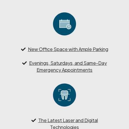
New Office Space with Ample Parking
Evenings, Saturdays, and Same-Day
Emergency Appointments
The Latest Laser and Digital
Technologies