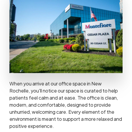
When you arrive at our office space in New
Rochelle, you'll notice our space is curated to help
patients feel calm and at ease. The office is clean,
modern, and comfortable, designed to provide
unhurried, welcoming care. Every element of the
environment is meant to support a more relaxed and
positive experience.