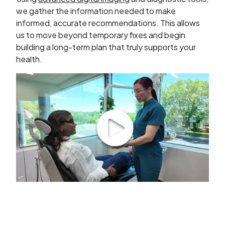
we gather the information needed to make
informed, accurate recommendations. This allows
us to move beyond temporary fixes and begin
building a long-term plan that truly supports your
health.