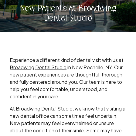
New Patients at Broadwing
Dental Studio
Experience a different kind of dental visit with us at
Broadwing Dental Studio
in New Rochelle, NY. Our
new patient experiences are thoughtful, thorough,
and fully centered around you. Our team is here to
help you feel comfortable, understood, and
confident in your care.
At Broadwing Dental Studio, we know that visiting a
new dental office can sometimes feel uncertain.
New patients may feel overwhelmed or unsure
about the condition of their smile. Some may have