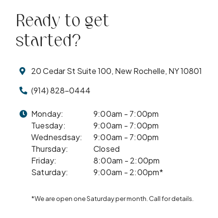
Ready to get
started?
20 Cedar St Suite 100, New Rochelle, NY 10801
(914) 828-0444
Monday:
9:00am - 7:00pm
Tuesday:
9:00am - 7:00pm
Wednesdsay:
9:00am - 7:00pm
Thursday:
Closed
Friday:
8:00am - 2:00pm
Saturday:
9:00am - 2:00pm*
*We are open one Saturday per month. Call for details.