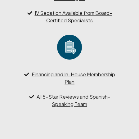
IV Sedation Available from Board-
Certified Specialists
Financing and In-House Membership
Plan
All 5-Star Reviews and Spanish-
Speaking Team