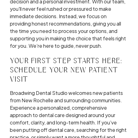
decision and a personal investment. With our team,
you'll never feel rushed or pressured to make
immediate decisions. Instead, we focus on
providing honest recommendations, giving you all
the time you need to process your options, and
supporting you in making the choice that feels right
for you. We’re here to guide, never push.
YOUR FIRST STEP STARTS HERE:
SCHEDULE YOUR NEW PATIENT
VISIT
Broadwing Dental Studio welcomes new patients
from New Rochelle and surrounding communities.
Experience a personalized, comprehensive
approach to dental care designed around your
comfort, clarity, and long-term health. If you’ve
been putting off dental care, searching for the right
practice, or simply want a more thoughtful and