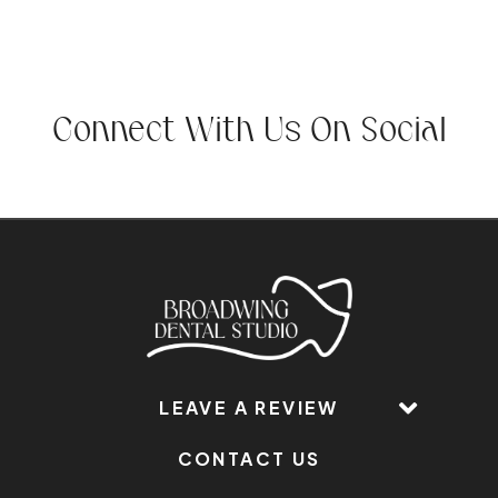
Connect With Us On Social
LEAVE A REVIEW
CONTACT US