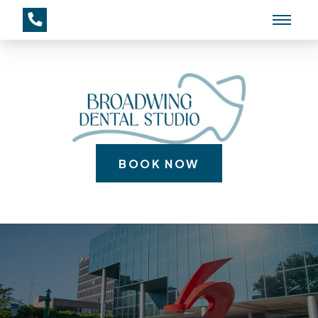
BOOK NOW