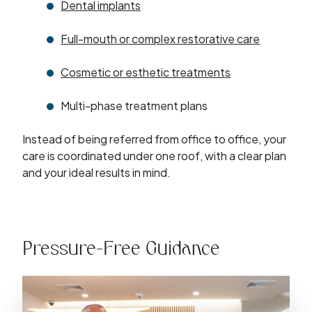
Dental implants
Full-mouth or complex restorative care
Cosmetic or esthetic treatments
Multi-phase treatment plans
Instead of being referred from office to office, your
care is coordinated under one roof, with a clear plan
and your ideal results in mind.
Pressure-Free Guidance