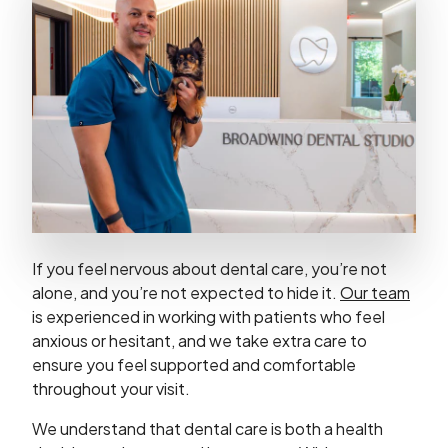
If you feel nervous about dental care, you’re not
alone, and you’re not expected to hide it.
Our team
is experienced in working with patients who feel
anxious or hesitant, and we take extra care to
ensure you feel supported and comfortable
throughout your visit.
We understand that dental care is both a health