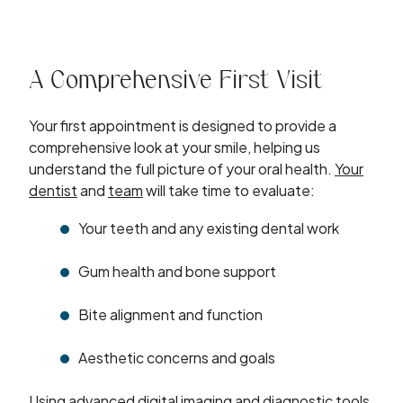
A Comprehensive First Visit
Your first appointment is designed to provide a
comprehensive look at your smile, helping us
understand the full picture of your oral health.
Your
dentist
and
team
will take time to evaluate:
Your teeth and any existing dental work
Gum health and bone support
Bite alignment and function
Aesthetic concerns and goals
Using
advanced digital imaging
and diagnostic tools,