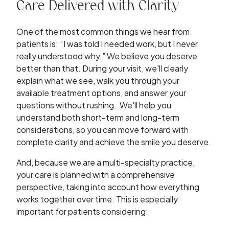
Care Delivered with Clarity
One of the most common things we hear from
patients is: “I was told I needed work, but I never
really understood why.” We believe you deserve
better than that. During your visit, we'll clearly
explain what we see, walk you through your
available treatment options, and answer your
questions without rushing. We'll help you
understand both short-term and long-term
considerations, so you can move forward with
complete clarity and achieve the smile you deserve.
And, because we are a multi-specialty practice,
your care is planned with a comprehensive
perspective, taking into account how everything
works together over time. This is especially
important for patients considering: