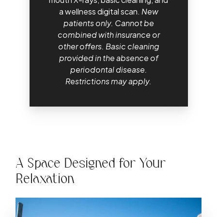
a wellness digital scan.
New
patients only. Cannot be
combined with insurance or
other offers. Basic cleaning
provided in the absence of
periodontal disease.
Restrictions may apply.
A Space Designed for Your
Relaxation