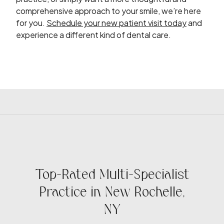
comprehensive approach to your smile, we’re here
for you.
Schedule your new patient visit today
and
experience a different kind of dental care.
Top-Rated Multi-Specialist
Practice in New Rochelle,
NY