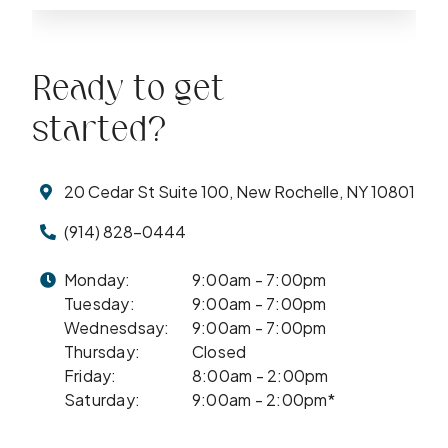
Ready to get
started?
20 Cedar St Suite 100, New Rochelle, NY 10801
(914) 828-0444
Monday:
9:00am - 7:00pm
Tuesday:
9:00am - 7:00pm
Wednesdsay:
9:00am - 7:00pm
Thursday:
Closed
Friday:
8:00am - 2:00pm
Saturday:
9:00am - 2:00pm*