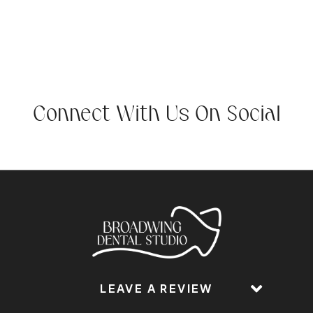
Connect With Us On Social
LEAVE A REVIEW