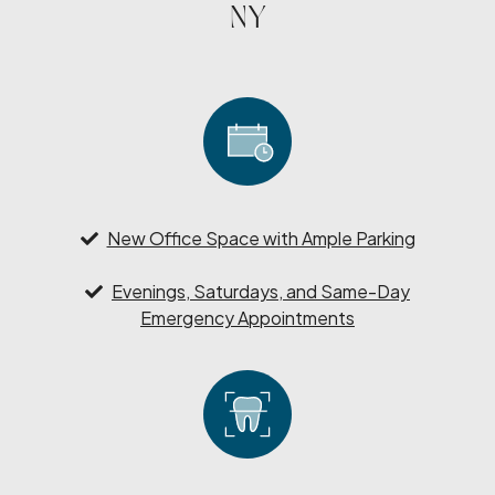
NY
New Office Space with Ample Parking
Evenings, Saturdays, and Same-Day
Emergency Appointments