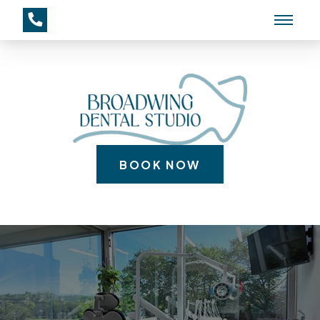
BOOK NOW