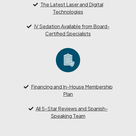
The Latest Laser and Digital
Technologies
IV Sedation Available from Board-
Certified Specialists
Financing and In-House Membership
Plan
All 5-Star Reviews and Spanish-
Speaking Team