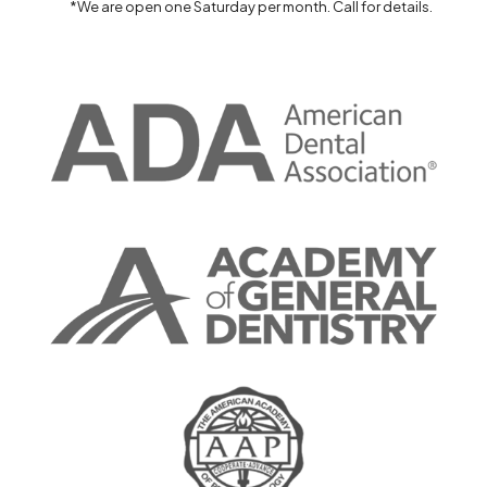
*We are open one Saturday per month. Call for details.