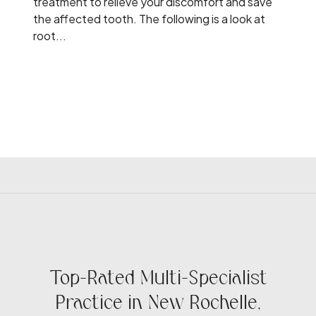
treatment to relieve your discomfort and save
the affected tooth. The following is a look at
root...
Top-Rated Multi-Specialist
Practice in New Rochelle,