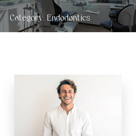
Category:
Endodontics