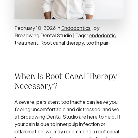
February 10, 2026 in
Endodontics
, by
Broadwing Dental Studio | Tags:
endodontic
treatment
,
Root canal therapy
,
tooth pain
When Is Root Canal Therapy
Necessary?
A severe, persistent toothache can leave you
feeling uncomfortable and distressed, and we
at Broadwing Dental Studio are here to help. If
your pain is due to inner pulp infection or
inflammation, we may recommend a root canal