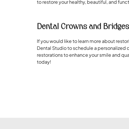
to restore your healthy, beautiful, and func
Dental Crowns and Bridges
If you would like to learn more about rest
Dental Studio to schedule a personalized c
restorations to enhance your smile and qua
today!