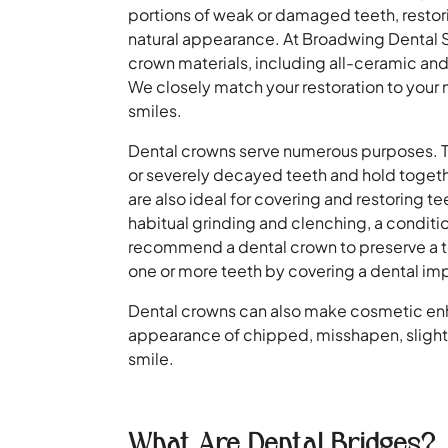
portions of weak or damaged teeth, restorin
natural appearance. At Broadwing Dental St
crown materials, including all-ceramic an
We closely match your restoration to your 
smiles.
Dental crowns serve numerous purposes. 
or severely decayed teeth and hold togeth
are also ideal for covering and restoring t
habitual grinding and clenching, a condit
recommend a dental crown to preserve a too
one or more teeth by covering a dental imp
Dental crowns can also make cosmetic e
appearance of chipped, misshapen, slightly
smile.
What Are Dental Bridges?