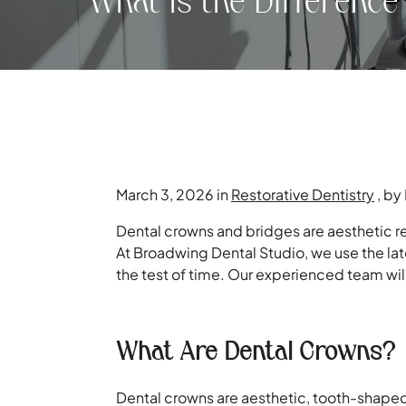
What Is the Differenc
March 3, 2026 in
Restorative Dentistry
, by
Dental crowns and bridges are aesthetic re
At Broadwing Dental Studio, we use the lat
the test of time. Our experienced team wil
What Are Dental Crowns?
Dental crowns are aesthetic, tooth-shaped 