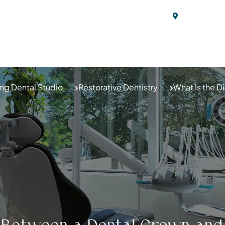
20 Cedar St
ABOUT US
BLOG
OUR SERVICES
N
ng Dental Studio
Restorative Dentistry
What Is the 