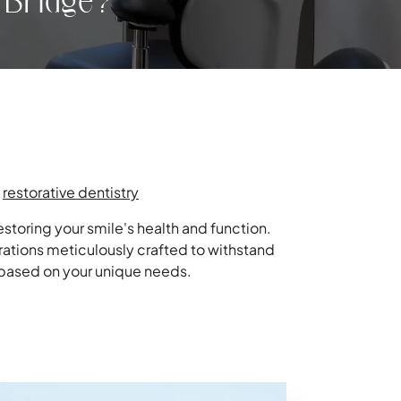
 Bridge?
,
restorative dentistry
storing your smile's health and function.
rations meticulously crafted to withstand
n based on your unique needs.