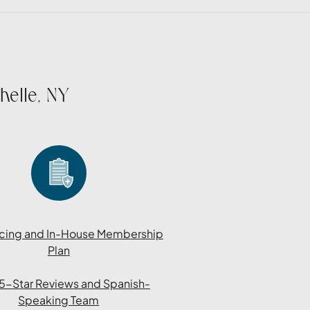
helle, NY
cing and In-House Membership
Plan
l 5-Star Reviews and Spanish-
Speaking Team