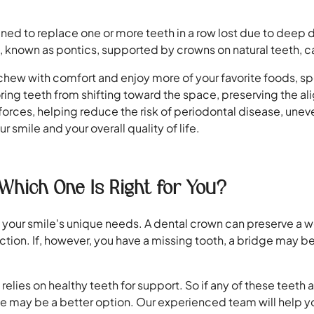
ned to replace one or more teeth in a row lost due to deep d
 known as pontics, supported by crowns on natural teeth, ca
o chew with comfort and enjoy more of your favorite foods, sp
oring teeth from shifting toward the space, preserving the a
s forces, helping reduce the risk of periodontal disease, une
r smile and your overall quality of life.
Which One Is Right for You?
 on your smile's unique needs. A dental crown can preserve
ction. If, however, you have a missing tooth, a bridge may be 
e relies on healthy teeth for support. So if any of these te
e may be a better option. Our experienced team will help yo