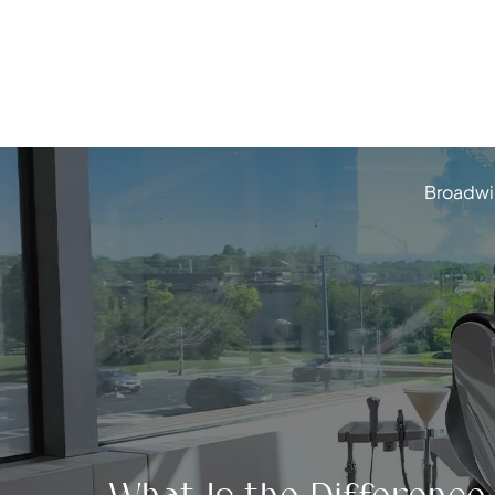
Broadwi