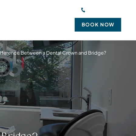
 Suite 100, New Rochelle, NY 10801
(914) 828-0444
BOOK NOW
EW PATIENTS
CONTACT US
Difference Between a Dental Crown and Bridge?