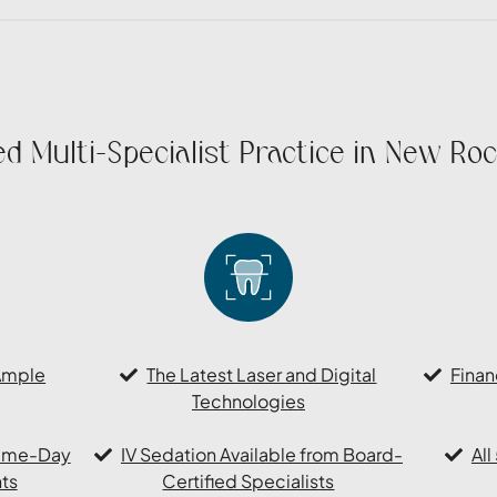
d Multi-Specialist Practice in New Roc
Ample
The Latest Laser and Digital
Finan
Technologies
Same-Day
IV Sedation Available from Board-
Al
ts
Certified Specialists