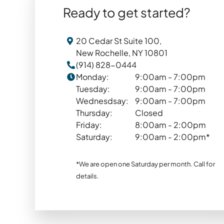
Ready to get started?
20 Cedar St Suite 100,
New Rochelle, NY 10801
(914) 828-0444
Monday:
9:00am - 7:00pm
Tuesday:
9:00am - 7:00pm
Wednesdsay:
9:00am - 7:00pm
Thursday:
Closed
Friday:
8:00am - 2:00pm
Saturday:
9:00am - 2:00pm*
*We are open one Saturday per month. Call for
details.