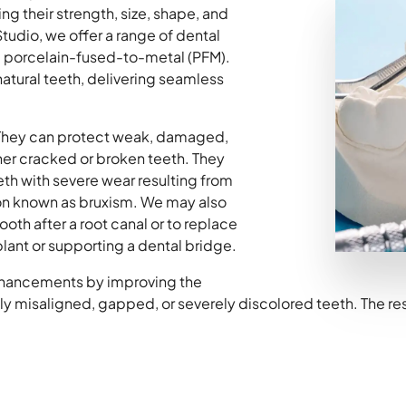
g their strength, size, shape, and
udio, we offer a range of dental
d porcelain-fused-to-metal (PFM).
natural teeth, delivering seamless
They can protect weak, damaged,
er cracked or broken teeth. They
eeth with severe wear resulting from
ion known as bruxism. We may also
th after a root canal or to replace
lant or supporting a dental bridge.
nhancements by improving the
 misaligned, gapped, or severely discolored teeth. The resul