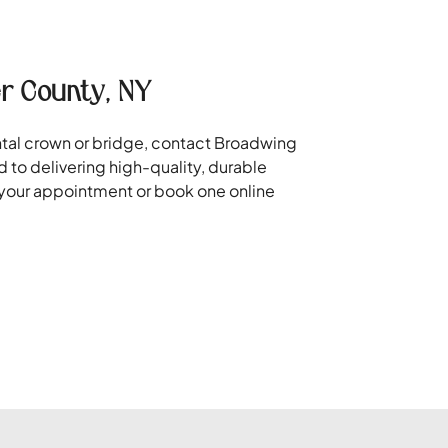
r County, NY
ental crown or bridge, contact Broadwing
 to delivering high-quality, durable
e your appointment or book one online