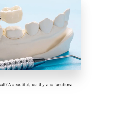
t? A beautiful, healthy, and functional