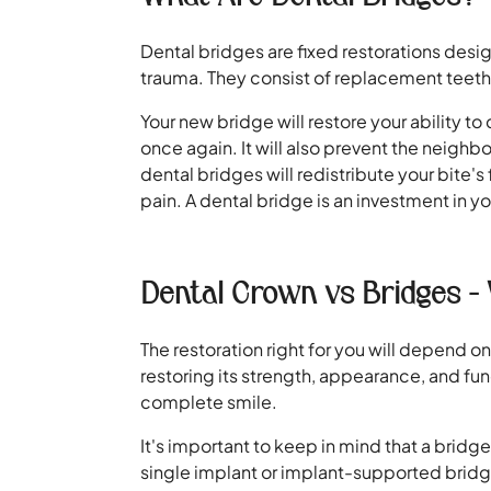
Dental bridges are fixed restorations desig
trauma. They consist of replacement teeth,
Your new bridge will restore your ability t
once again. It will also prevent the neighb
dental bridges will redistribute your bite'
pain. A dental bridge is an investment in you
Dental Crown vs Bridges - 
The restoration right for you will depend
restoring its strength, appearance, and fun
complete smile.
It's important to keep in mind that a bridg
single implant or implant-supported bridg