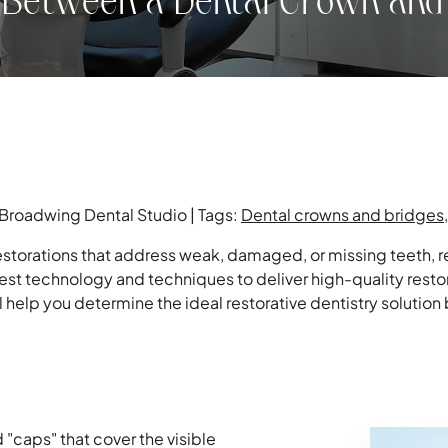
e Between a Dental Crown and
 Broadwing Dental Studio | Tags:
Dental crowns and bridges
storations that address weak, damaged, or missing teeth, re
est technology and techniques to deliver high-quality resto
l help you determine the ideal restorative dentistry solutio
"caps" that cover the visible