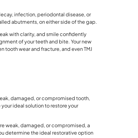
ecay, infection, periodontal disease, or
lled abutments, on either side of the gap.
eak with clarity, and smile confidently
lignment of your teeth and bite. Your new
ven tooth wear and fracture, and even TMJ
 a weak, damaged, or compromised tooth,
your ideal solution to restore your
eth are weak, damaged, or compromised, a
u determine the ideal restorative option