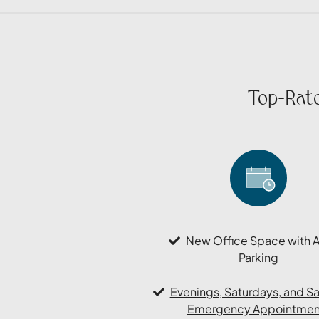
Top-Rate
New Office Space with 
Parking
Evenings, Saturdays, and 
Emergency Appointmen