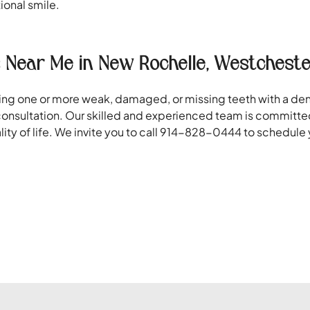
tional smile.
 Near Me in New Rochelle, Westcheste
oring one or more weak, damaged, or missing teeth with a d
onsultation. Our skilled and experienced team is committed
lity of life. We invite you to call 914-828-0444 to schedul