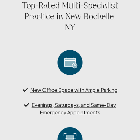
Top-Rated Multi-Specialist
Practice in New Rochelle,
NY
New Office Space with Ample Parking
Evenings, Saturdays, and Same-Day
Emergency Appointments