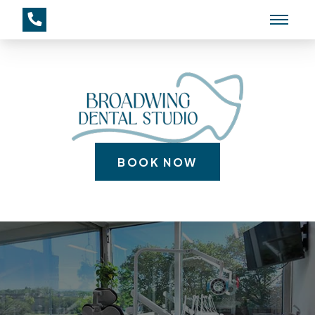
BOOK NOW