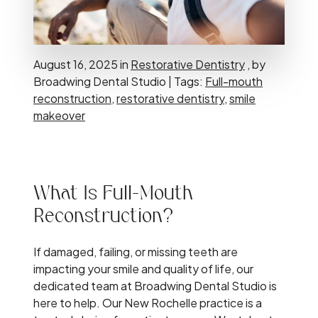
August 16, 2025 in
Restorative Dentistry
, by
Broadwing Dental Studio | Tags:
Full-mouth
reconstruction
,
restorative dentistry
,
smile
makeover
What Is Full-Mouth
Reconstruction?
If damaged, failing, or missing teeth are
impacting your smile and quality of life, our
dedicated team at Broadwing Dental Studio is
here to help. Our New Rochelle practice is a