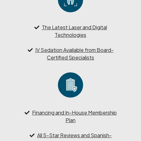
The Latest Laser and Digital
Technologies
IV Sedation Available from Board-
Certified Specialists
Financing and In-House Membership
Plan
All 5-Star Reviews and Spanish-