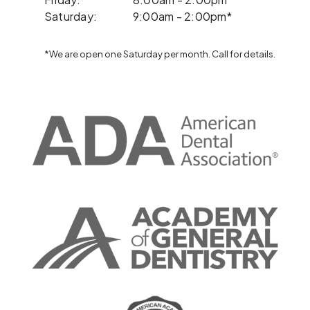
Saturday:
9:00am - 2:00pm*
*We are open one Saturday per month. Call for details.