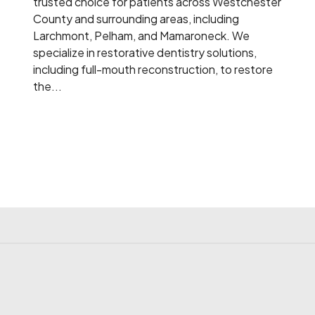
trusted choice for patients across Westchester
County and surrounding areas, including
Larchmont, Pelham, and Mamaroneck. We
specialize in restorative dentistry solutions,
including full-mouth reconstruction, to restore
the...