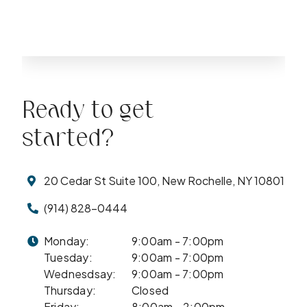
Ready to get
started?
20 Cedar St Suite 100, New Rochelle, NY 10801
(914) 828-0444
Monday:
9:00am - 7:00pm
Tuesday:
9:00am - 7:00pm
Wednesdsay:
9:00am - 7:00pm
Thursday:
Closed
Friday:
8:00am - 2:00pm