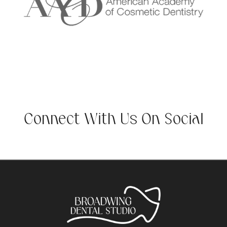
Connect With Us On Social