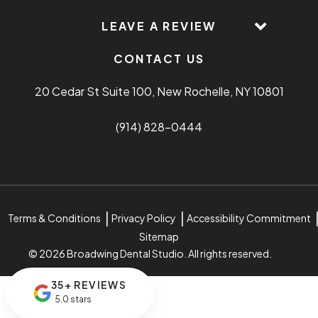
LEAVE A REVIEW
CONTACT US
20 Cedar St Suite 100, New Rochelle, NY 10801
(914) 828-0444
Terms & Conditions
Privacy Policy
Accessibility Commitment
Sitemap
© 2026 Broadwing Dental Studio. All rights reserved.
35+ REVIEWS
5.0 stars