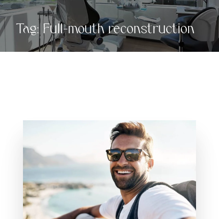
Tag:
Full-mouth reconstruction