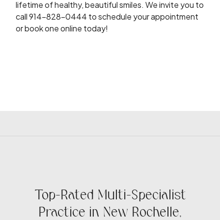
lifetime of healthy, beautiful smiles. We invite you to
call 914-828-0444 to schedule your appointment
or book one online today!
Top-Rated Multi-Specialist
Practice in New Rochelle,