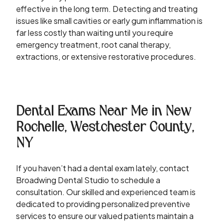
effective in the long term. Detecting and treating
issues like small cavities or early gum inflammation is
far less costly than waiting until you require
emergency treatment, root canal therapy,
extractions, or extensive restorative procedures.
Dental Exams Near Me in New
Rochelle, Westchester County,
NY
If you haven’t had a dental exam lately, contact
Broadwing Dental Studio to schedule a
consultation. Our skilled and experienced team is
dedicated to providing personalized preventive
services to ensure our valued patients maintain a