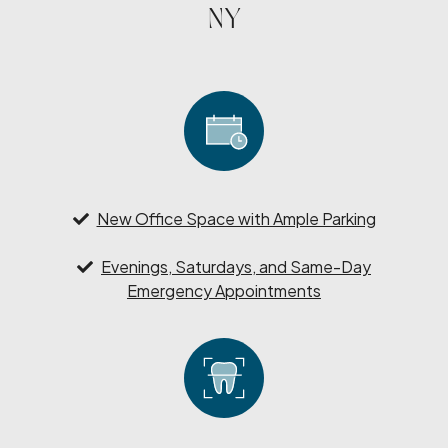
NY
New Office Space with Ample Parking
Evenings, Saturdays, and Same-Day
Emergency Appointments