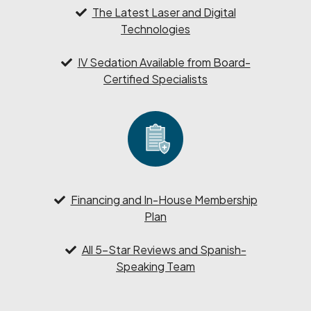
The Latest Laser and Digital
Technologies
IV Sedation Available from Board-
Certified Specialists
Financing and In-House Membership
Plan
All 5-Star Reviews and Spanish-
Speaking Team