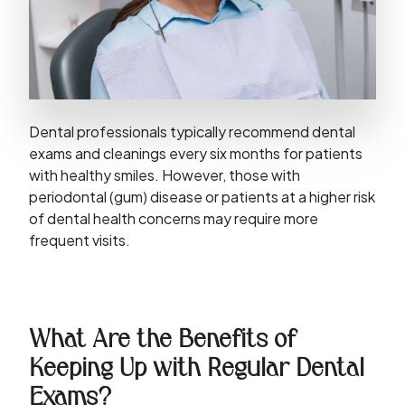
Dental professionals typically recommend dental
exams and cleanings every six months for patients
with healthy smiles. However, those with
periodontal (gum) disease or patients at a higher risk
of dental health concerns may require more
frequent visits.
What Are the Benefits of
Keeping Up with Regular Dental
Exams?