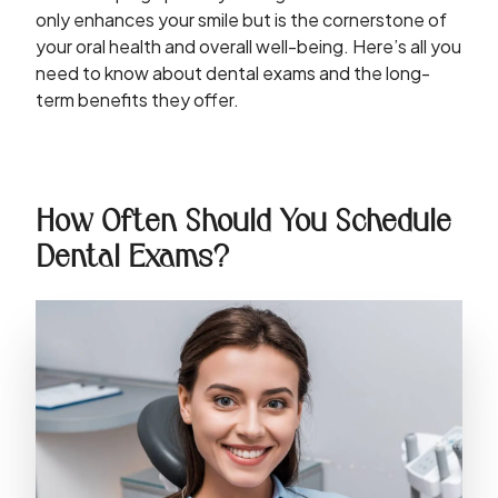
only enhances your smile but is the cornerstone of
your oral health and overall well-being. Here’s all you
need to know about dental exams and the long-
term benefits they offer.
How Often Should You Schedule
Dental Exams?