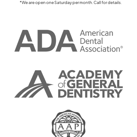
*We are open one Saturday per month. Call for details.