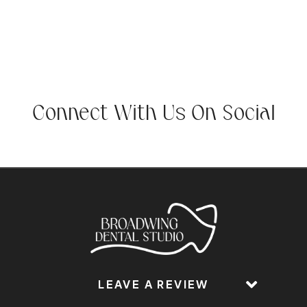
Connect With Us On Social
LEAVE A REVIEW