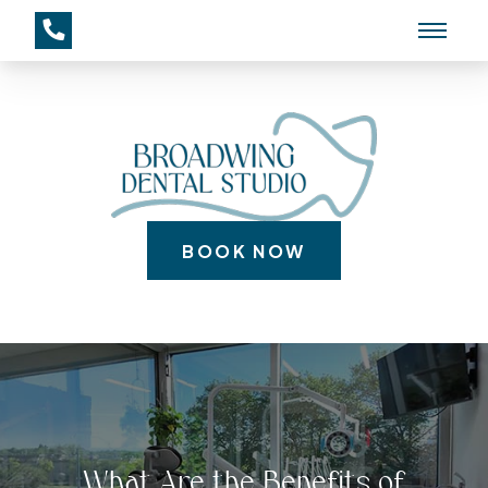
BOOK NOW
What Are the Benefits of