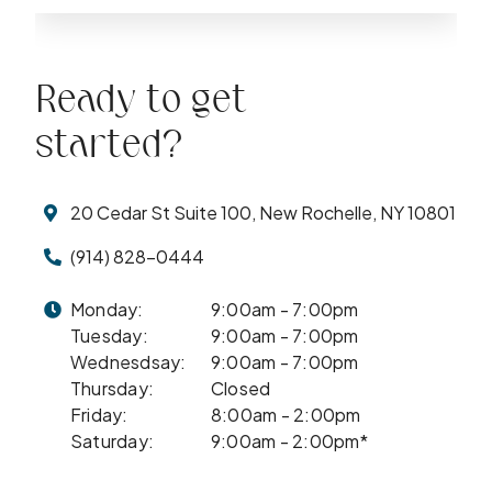
Ready to get
started?
20 Cedar St Suite 100, New Rochelle, NY 10801
(914) 828-0444
Monday:
9:00am - 7:00pm
Tuesday:
9:00am - 7:00pm
Wednesdsay:
9:00am - 7:00pm
Thursday:
Closed
Friday:
8:00am - 2:00pm
Saturday:
9:00am - 2:00pm*