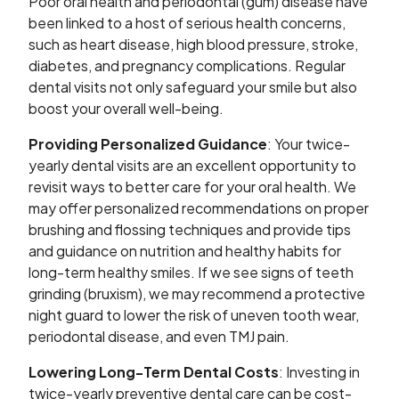
Poor oral health and periodontal (gum) disease have
been linked to a host of serious health concerns,
such as heart disease, high blood pressure, stroke,
diabetes, and pregnancy complications. Regular
dental visits not only safeguard your smile but also
boost your overall well-being.
Providing Personalized Guidance
: Your twice-
yearly dental visits are an excellent opportunity to
revisit ways to better care for your oral health. We
may offer personalized recommendations on proper
brushing and flossing techniques and provide tips
and guidance on nutrition and healthy habits for
long-term healthy smiles. If we see signs of teeth
grinding (bruxism), we may recommend a protective
night guard to lower the risk of uneven tooth wear,
periodontal disease, and even TMJ pain.
Lowering Long-Term Dental Costs
: Investing in
twice-yearly preventive dental care can be cost-