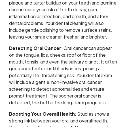
plaque and tartar buildup on your teeth and gumline
can increase your risk of tooth decay, gum
inflammation or infection, bad breath, and other
dental problems. Your dental cleaning will also
include gentle polishing to remove surface stains,
leaving your smile cleaner, fresher, and brighter.
Detecting Oral Cancer
: Oral cancer can appear
on the tongue, lips, cheeks, roof or floor of the
mouth, tonsils, and even the salivary glands. It often
goes undetected until it advances, posing a
potentially life-threatening risk. Your dental exam
will include a gentle, non-invasive oral cancer
screening to detect abnormalities and ensure
prompt treatment. The sooner oral cancer is
detected, the better the long-term prognosis.
Boosting Your Overall Health
: Studies show a
strong link between your oral and overall health.