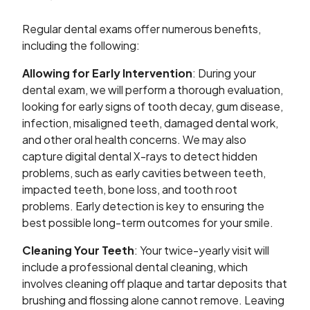
Regular dental exams offer numerous benefits,
including the following:
Allowing for Early Intervention
: During your
dental exam, we will perform a thorough evaluation,
looking for early signs of tooth decay, gum disease,
infection, misaligned teeth, damaged dental work,
and other oral health concerns. We may also
capture digital dental X-rays to detect hidden
problems, such as early cavities between teeth,
impacted teeth, bone loss, and tooth root
problems. Early detection is key to ensuring the
best possible long-term outcomes for your smile.
Cleaning Your Teeth
: Your twice-yearly visit will
include a professional dental cleaning, which
involves cleaning off plaque and tartar deposits that
brushing and flossing alone cannot remove. Leaving