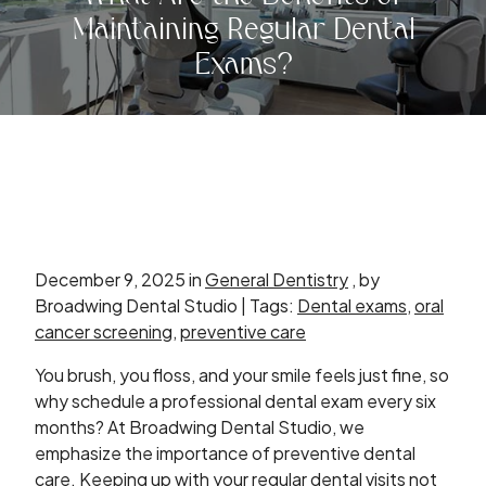
Maintaining Regular Dental
Exams?
December 9, 2025 in
General Dentistry
, by
Broadwing Dental Studio | Tags:
Dental exams
,
oral
cancer screening
,
preventive care
You brush, you floss, and your smile feels just fine, so
why schedule a professional dental exam every six
months? At Broadwing Dental Studio, we
emphasize the importance of preventive dental
care. Keeping up with your regular dental visits not