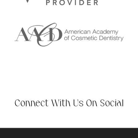
Connect With Us On Social