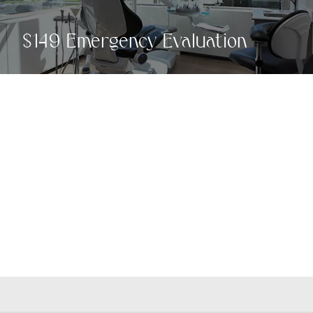
$149 Emergency Evaluation