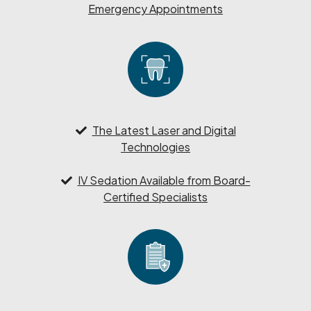
Emergency Appointments
The Latest Laser and Digital
Technologies
IV Sedation Available from Board-
Certified Specialists