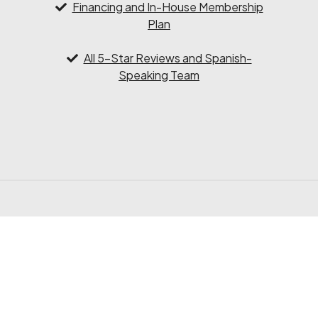
Financing and In-House Membership
Plan
All 5-Star Reviews and Spanish-
Speaking Team