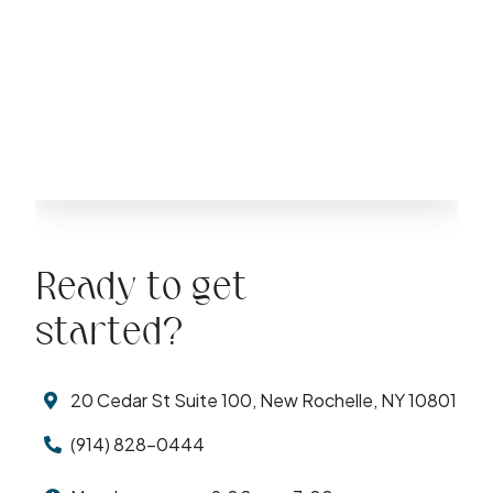
Ready to get
started?
20 Cedar St Suite 100, New Rochelle, NY 10801
(914) 828-0444