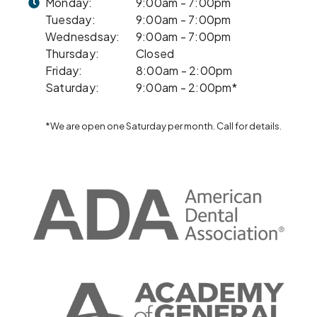
Monday:
9:00am - 7:00pm
Tuesday:
9:00am - 7:00pm
Wednesdsay:
9:00am - 7:00pm
Thursday:
Closed
Friday:
8:00am - 2:00pm
Saturday:
9:00am - 2:00pm*
*We are open one Saturday per month. Call for details.