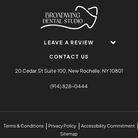
LEAVE A REVIEW
CONTACT US
20 Cedar St Suite 100, New Rochelle, NY 10801
(914) 828-0444
Terms & Conditions
Privacy Policy
Accessibility Commitment
Sitemap