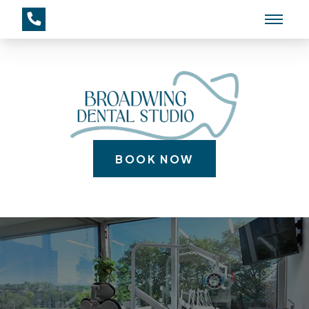
BOOK NOW