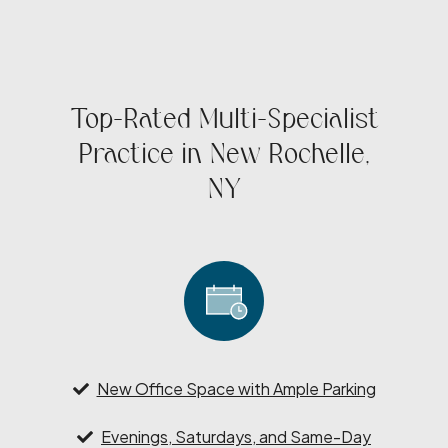
Top-Rated Multi-Specialist
Practice in New Rochelle,
NY
New Office Space with Ample Parking
Evenings, Saturdays, and Same-Day