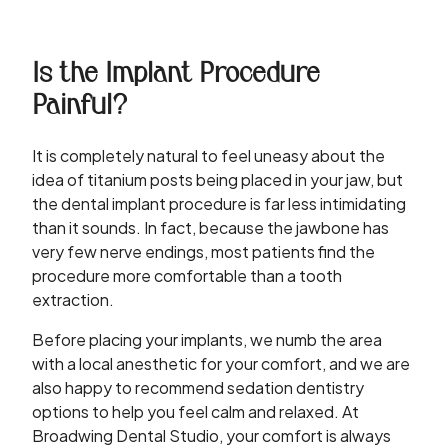
Is the Implant Procedure
Painful?
It is completely natural to feel uneasy about the
idea of titanium posts being placed in your jaw, but
the dental implant procedure is far less intimidating
than it sounds. In fact, because the jawbone has
very few nerve endings, most patients find the
procedure more comfortable than a tooth
extraction.
Before placing your implants, we numb the area
with a local anesthetic for your comfort, and we are
also happy to recommend sedation dentistry
options to help you feel calm and relaxed. At
Broadwing Dental Studio, your comfort is always