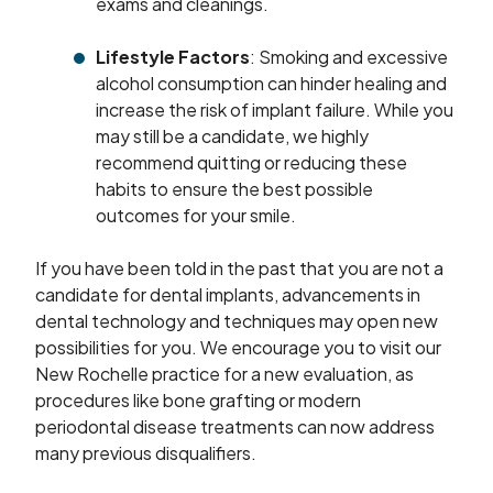
exams and cleanings.
Lifestyle Factors
: Smoking and excessive
alcohol consumption can hinder healing and
increase the risk of implant failure. While you
may still be a candidate, we highly
recommend quitting or reducing these
habits to ensure the best possible
outcomes for your smile.
If you have been told in the past that you are not a
candidate for dental implants, advancements in
dental technology and techniques may open new
possibilities for you. We encourage you to visit our
New Rochelle practice for a new evaluation, as
procedures like bone grafting or modern
periodontal disease treatments can now address
many previous disqualifiers.