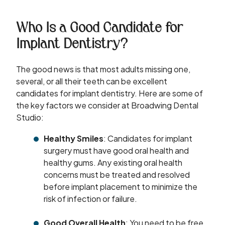
Who Is a Good Candidate for
Implant Dentistry?
The good news is that most adults missing one,
several, or all their teeth can be excellent
candidates for implant dentistry. Here are some of
the key factors we consider at Broadwing Dental
Studio:
Healthy Smiles
: Candidates for implant
surgery must have good oral health and
healthy gums. Any existing oral health
concerns must be treated and resolved
before implant placement to minimize the
risk of infection or failure.
Good Overall Health
: You need to be free