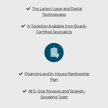
The Latest Laser and Digital
Technologies
IV Sedation Available from Board-
Certified Specialists
Financing and In-House Membership
Plan
All 5-Star Reviews and Spanish-
Speaking Team