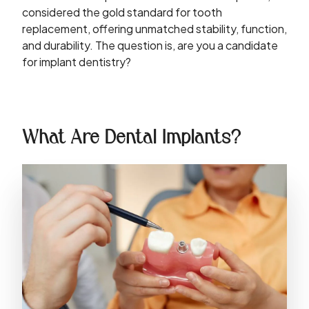
considered the gold standard for tooth
replacement, offering unmatched stability, function,
and durability. The question is, are you a candidate
for implant dentistry?
What Are Dental Implants?