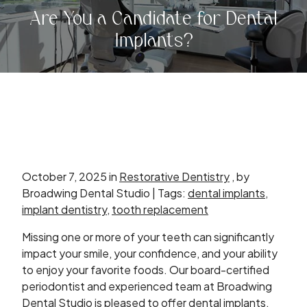
Are You a Candidate for Dental
Implants?
October 7, 2025 in
Restorative Dentistry
, by
Broadwing Dental Studio | Tags:
dental implants
,
implant dentistry
,
tooth replacement
Missing one or more of your teeth can significantly
impact your smile, your confidence, and your ability
to enjoy your favorite foods. Our board-certified
periodontist and experienced team at Broadwing
Dental Studio is pleased to offer dental implants,