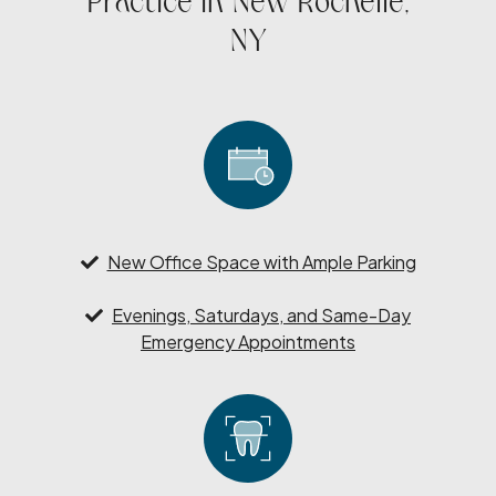
Practice in New Rochelle,
NY
New Office Space with Ample Parking
Evenings, Saturdays, and Same-Day
Emergency Appointments