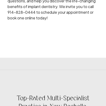
questions, and help you discover the life-changing
benefits of implant dentistry. We invite you to call
914-828-0444 to schedule your appointment or
book one online today!
Top-Rated Multi-Specialist