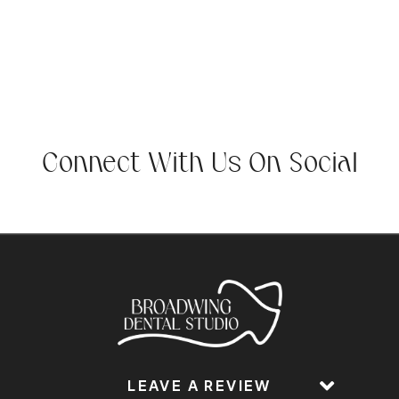
Connect With Us On Social
LEAVE A REVIEW