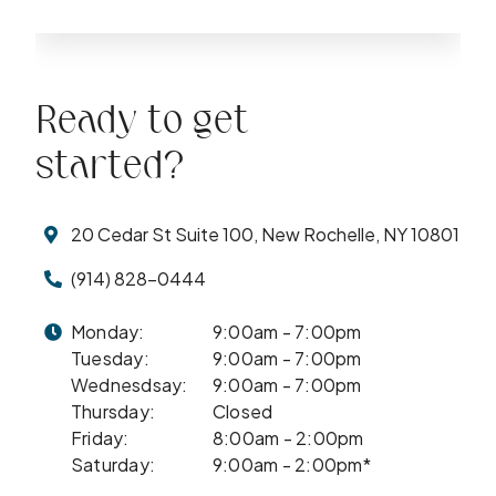
Ready to get
started?
20 Cedar St Suite 100, New Rochelle, NY 10801
(914) 828-0444
Monday:
9:00am - 7:00pm
Tuesday:
9:00am - 7:00pm
Wednesdsay:
9:00am - 7:00pm
Thursday:
Closed
Friday:
8:00am - 2:00pm
Saturday:
9:00am - 2:00pm*