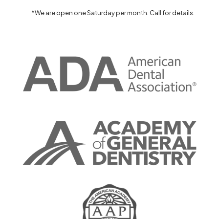
*We are open one Saturday per month. Call for details.