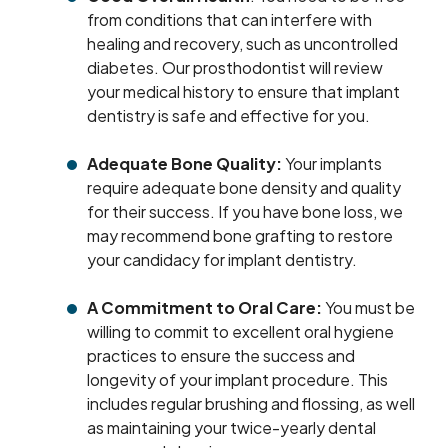
from conditions that can interfere with
healing and recovery, such as uncontrolled
diabetes. Our prosthodontist will review
your medical history to ensure that implant
dentistry is safe and effective for you.
Adequate Bone Quality:
Your implants
require adequate bone density and quality
for their success. If you have bone loss, we
may recommend bone grafting to restore
your candidacy for implant dentistry.
A Commitment to Oral Care:
You must be
willing to commit to excellent oral hygiene
practices to ensure the success and
longevity of your implant procedure. This
includes regular brushing and flossing, as well
as maintaining your twice-yearly dental