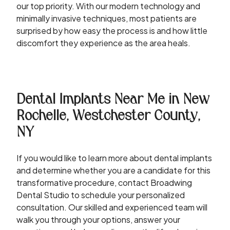
our top priority. With our modern technology and
minimally invasive techniques, most patients are
surprised by how easy the process is and how little
discomfort they experience as the area heals.
Dental Implants Near Me in New
Rochelle, Westchester County,
NY
If you would like to learn more about dental implants
and determine whether you are a candidate for this
transformative procedure, contact Broadwing
Dental Studio to schedule your personalized
consultation. Our skilled and experienced team will
walk you through your options, answer your