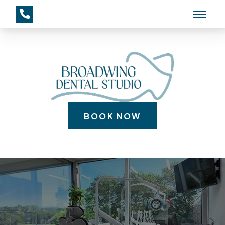
BOOK NOW