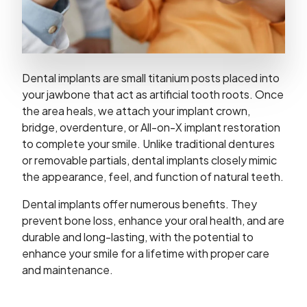
Dental implants are small titanium posts placed into
your jawbone that act as artificial tooth roots. Once
the area heals, we attach your implant crown,
bridge, overdenture, or All-on-X implant restoration
to complete your smile. Unlike traditional dentures
or removable partials, dental implants closely mimic
the appearance, feel, and function of natural teeth.
Dental implants offer numerous benefits. They
prevent bone loss, enhance your oral health, and are
durable and long-lasting, with the potential to
enhance your smile for a lifetime with proper care
and maintenance.