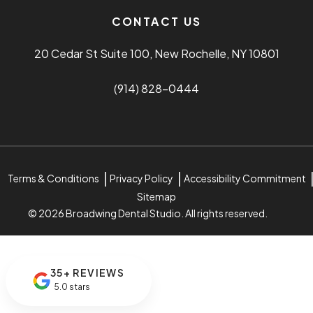
CONTACT US
20 Cedar St Suite 100, New Rochelle, NY 10801
(914) 828-0444
Terms & Conditions
Privacy Policy
Accessibility Commitment
Sitemap
© 2026 Broadwing Dental Studio. All rights reserved.
35+ REVIEWS
5.0 stars